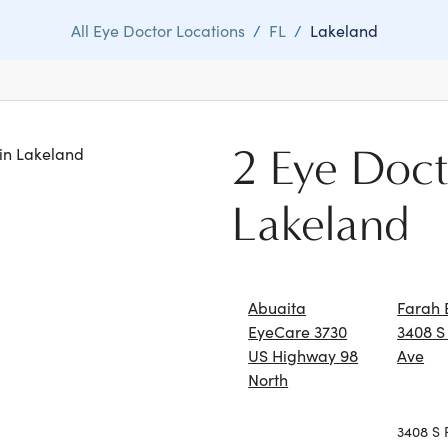
All Eye Doctor Locations
/
FL
/
Lakeland
2 Eye Doct
 in Lakeland
Lakeland
Abuaita
Farah 
EyeCare 3730
3408 S
US Highway 98
Ave
North
3408 S 