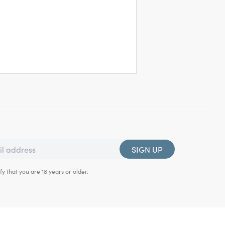
SIGN UP
fy that you are 18 years or older.