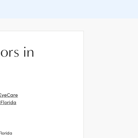
ors in
EyeCare
 Florida
Florida