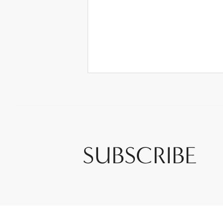
SUBSCRIBE