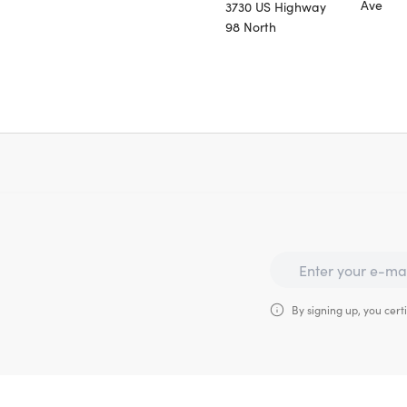
Ave
3730 US Highway
98 North
By signing up, you certi