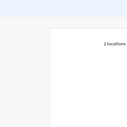
2 locations