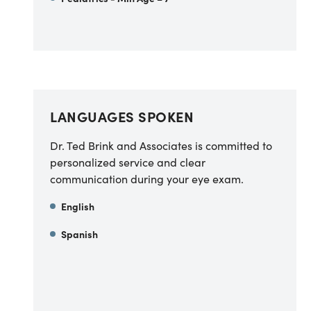
LANGUAGES SPOKEN
Dr. Ted Brink and Associates is committed to
personalized service and clear
communication during your eye exam.
English
Spanish