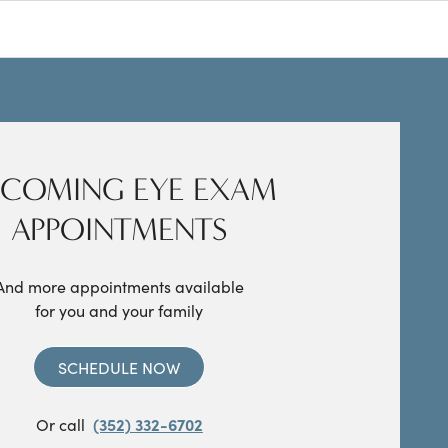
COMING EYE EXAM
APPOINTMENTS
And more appointments available
for you and your family
SCHEDULE NOW
Or call
(352) 332-6702