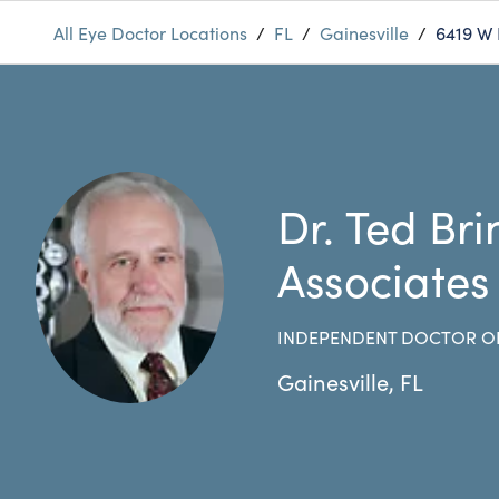
All Eye Doctor Locations
/
FL
/
Gainesville
/
6419 W
Dr. Ted Br
Associates
INDEPENDENT DOCTOR O
Gainesville
,
FL