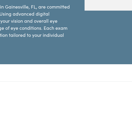
in Gainesville, FL, are committed
 Using advanced digital
our vision and overall eye
ge of eye conditions. Each exam
on tailored to your individual