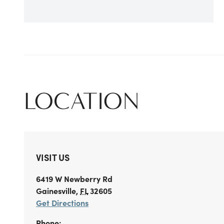
LOCATION
VISIT US
6419 W Newberry Rd
Gainesville
,
FL
32605
Get Directions
Phone: