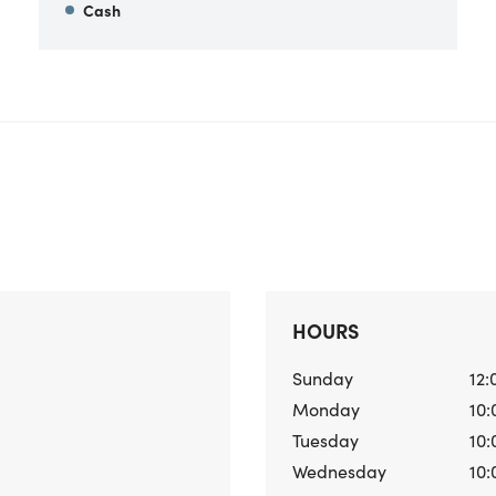
Cash
HOURS
Sunday
12:
Monday
10:
Tuesday
10:
Wednesday
10: