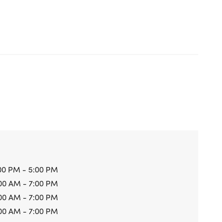
00 PM - 5:00 PM
00 AM - 7:00 PM
00 AM - 7:00 PM
00 AM - 7:00 PM