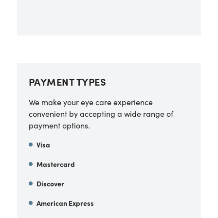
PAYMENT TYPES
We make your eye care experience
convenient by accepting a wide range of
payment options.
Visa
Mastercard
Discover
American Express