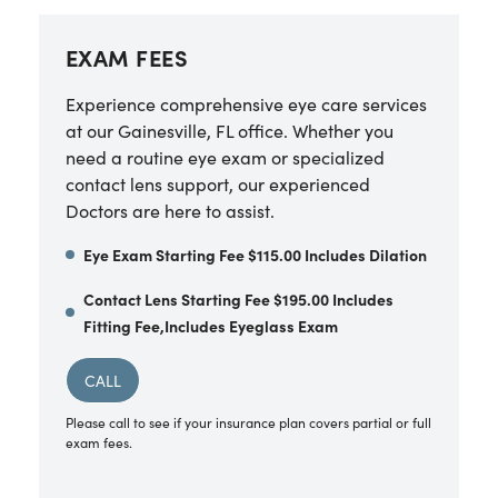
EXAM FEES
Experience comprehensive eye care services
at our Gainesville, FL office. Whether you
need a routine eye exam or specialized
contact lens support, our experienced
Doctors are here to assist.
Eye Exam Starting Fee $115.00 Includes Dilation
Contact Lens Starting Fee $195.00 Includes
Fitting Fee,Includes Eyeglass Exam
CALL
Please call to see if your insurance plan covers partial or full
exam fees.