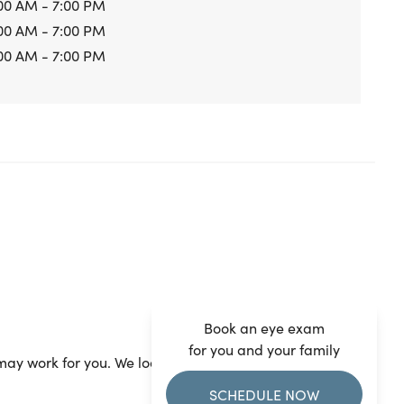
00 AM - 7:00 PM
00 AM - 7:00 PM
00 AM - 7:00 PM
Book an eye exam
for you and your family
ay work for you. We look forward to seeing you.
SCHEDULE NOW