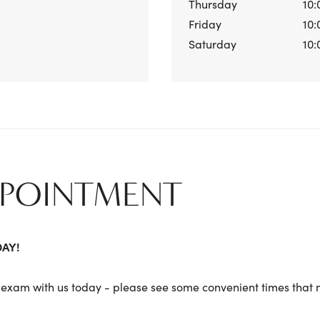
Thursday
10:
Friday
10:
Saturday
10:
PPOINTMENT
DAY!
exam with us today - please see some convenient times that m