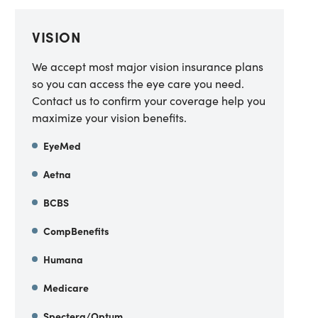
VISION
We accept most major vision insurance plans
so you can access the eye care you need.
Contact us to confirm your coverage help you
maximize your vision benefits.
EyeMed
Aetna
BCBS
CompBenefits
Humana
Medicare
Spectera/Optum