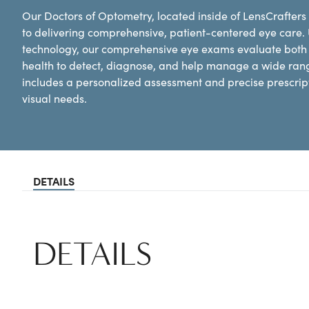
Our Doctors of Optometry, located inside of LensCrafters 
to delivering comprehensive, patient-centered eye care.
technology, our comprehensive eye exams evaluate both y
health to detect, diagnose, and help manage a wide ran
includes a personalized assessment and precise prescripti
visual needs.
DETAILS
DETAILS