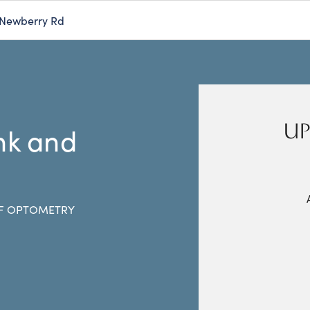
 Newberry Rd
UP
ink and
F OPTOMETRY