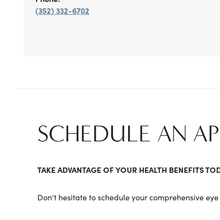
(352) 332-6702
SCHEDULE AN A
TAKE ADVANTAGE OF YOUR HEALTH BENEFITS TO
Don't hesitate to schedule your comprehensive eye 