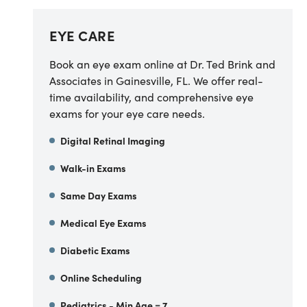
EYE CARE
Book an eye exam online at Dr. Ted Brink and
Associates in Gainesville, FL. We offer real-
time availability, and comprehensive eye
exams for your eye care needs.
Digital Retinal Imaging
Walk-in Exams
Same Day Exams
Medical Eye Exams
Diabetic Exams
Online Scheduling
Pediatrics - Min Age = 7