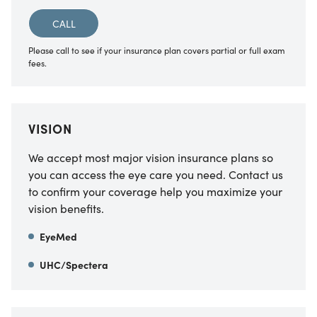
CALL
Please call to see if your insurance plan covers partial or full exam
fees.
VISION
We accept most major vision insurance plans so
you can access the eye care you need. Contact us
to confirm your coverage help you maximize your
vision benefits.
EyeMed
UHC/Spectera