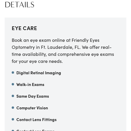
DETAILS
EYE CARE
Book an eye exam online at Friendly Eyes
Optometry in Ft. Lauderdale, FL. We offer real-
time availability, and comprehensive eye exams
for your eye care needs.
Digital Retinal Imaging
Walk-in Exams
Same Day Exams
Computer Vision
Contact Lens Fittings