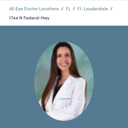
All Eye Doctor Locations
/
FL
/
Ft. Lauderdale
/
1744 N Federal Hwy