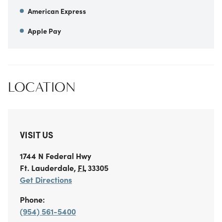
American Express
Apple Pay
LOCATION
VISIT US
1744 N Federal Hwy
Ft. Lauderdale
,
FL
33305
Get Directions
Phone:
(954) 561-5400