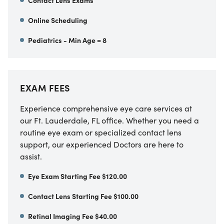
Contact Lens Exams
Online Scheduling
Pediatrics - Min Age = 8
EXAM FEES
Experience comprehensive eye care services at
our Ft. Lauderdale, FL office. Whether you need a
routine eye exam or specialized contact lens
support, our experienced Doctors are here to
assist.
Eye Exam Starting Fee $120.00
Contact Lens Starting Fee $100.00
Retinal Imaging Fee $40.00