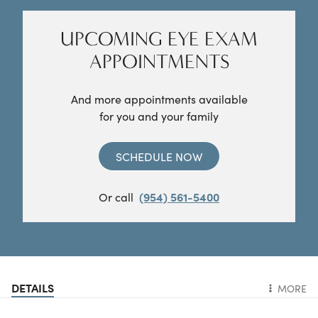
UPCOMING EYE EXAM
APPOINTMENTS
And more appointments available
for you and your family
SCHEDULE NOW
Or call
(954) 561-5400
DETAILS
MORE