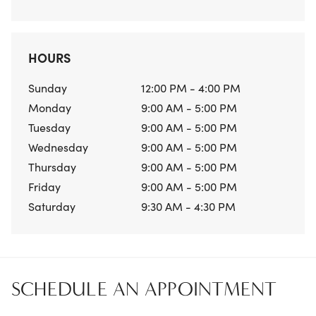
HOURS
Sunday
12:00 PM - 4:00 PM
Monday
9:00 AM - 5:00 PM
Tuesday
9:00 AM - 5:00 PM
Wednesday
9:00 AM - 5:00 PM
Thursday
9:00 AM - 5:00 PM
Friday
9:00 AM - 5:00 PM
Saturday
9:30 AM - 4:30 PM
SCHEDULE AN APPOINTMENT