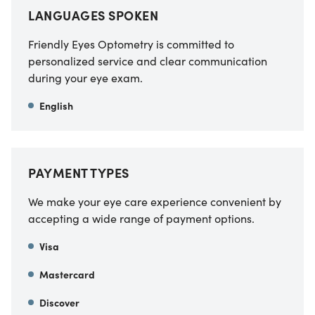
LANGUAGES SPOKEN
Friendly Eyes Optometry is committed to
personalized service and clear communication
during your eye exam.
English
PAYMENT TYPES
We make your eye care experience convenient by
accepting a wide range of payment options.
Visa
Mastercard
Discover