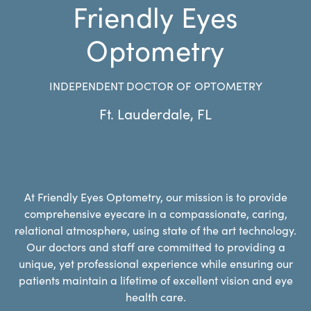
Friendly Eyes
Optometry
INDEPENDENT DOCTOR OF OPTOMETRY
Ft. Lauderdale
,
FL
At Friendly Eyes Optometry, our mission is to provide
comprehensive eyecare in a compassionate, caring,
relational atmosphere, using state of the art technology.
Our doctors and staff are committed to providing a
unique, yet professional experience while ensuring our
patients maintain a lifetime of excellent vision and eye
health care.