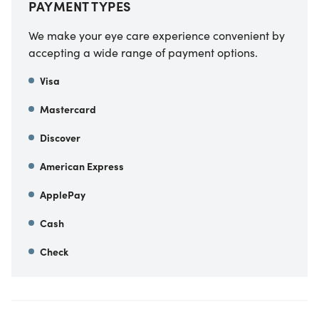
PAYMENT TYPES
We make your eye care experience convenient by
accepting a wide range of payment options.
Visa
Mastercard
Discover
American Express
ApplePay
Cash
Check