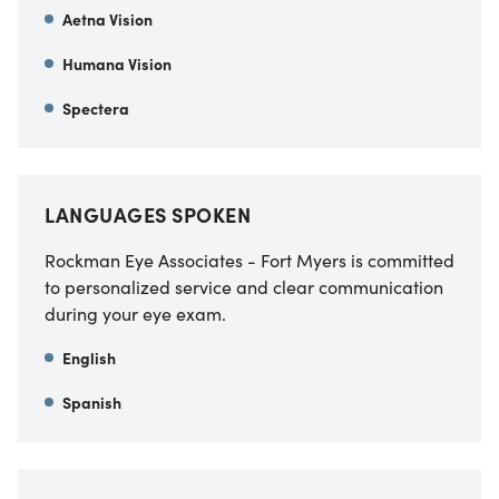
Aetna Vision
Humana Vision
Spectera
LANGUAGES SPOKEN
Rockman Eye Associates - Fort Myers is committed
to personalized service and clear communication
during your eye exam.
English
Spanish