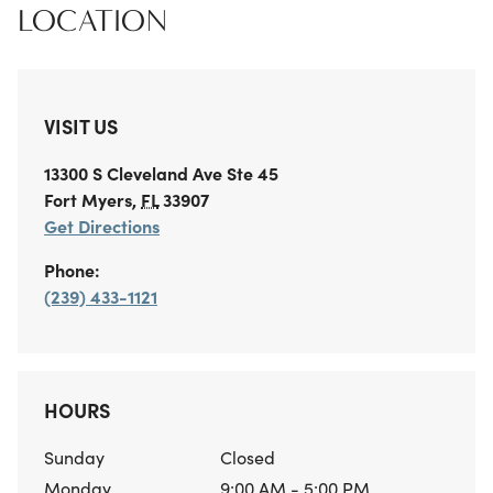
LOCATION
VISIT US
13300 S Cleveland Ave
Ste 45
Fort Myers
,
FL
33907
Get Directions
Phone:
(239) 433-1121
HOURS
Sunday
Closed
Monday
9:00 AM - 5:00 PM