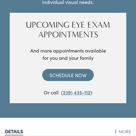
individual visual needs.
UPCOMING EYE EXAM
APPOINTMENTS
And more appointments available
for you and your family
SCHEDULE NOW
Or call
(239) 433-1121
DETAILS
MORE