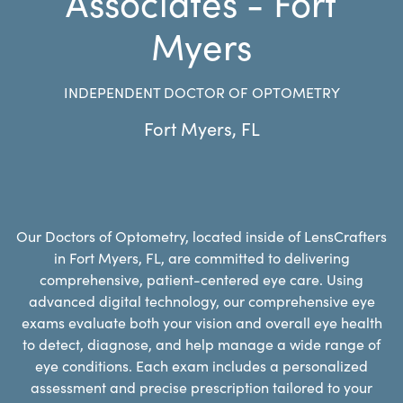
Associates - Fort
Myers
INDEPENDENT DOCTOR OF OPTOMETRY
Fort Myers
,
FL
Our Doctors of Optometry, located inside of LensCrafters
in Fort Myers, FL, are committed to delivering
comprehensive, patient-centered eye care. Using
advanced digital technology, our comprehensive eye
exams evaluate both your vision and overall eye health
to detect, diagnose, and help manage a wide range of
eye conditions. Each exam includes a personalized
assessment and precise prescription tailored to your