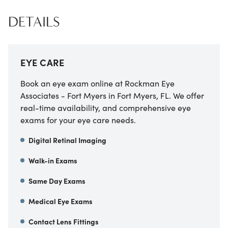
DETAILS
EYE CARE
Book an eye exam online at Rockman Eye
Associates - Fort Myers in Fort Myers, FL. We offer
real-time availability, and comprehensive eye
exams for your eye care needs.
Digital Retinal Imaging
Walk-in Exams
Same Day Exams
Medical Eye Exams
Contact Lens Fittings