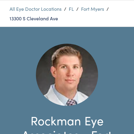
All Eye Doctor Locations
/
FL
/
Fort Myers
/
13300 S Cleveland Ave
Rockman Eye