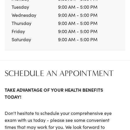
Tuesday
9:00 AM - 5:00 PM
Wednesday
9:00 AM - 5:00 PM
Thursday
9:00 AM - 5:00 PM
Friday
9:00 AM - 5:00 PM
Saturday
9:00 AM - 5:00 PM
SCHEDULE AN APPOINTMENT
TAKE ADVANTAGE OF YOUR HEALTH BENEFITS
TODAY!
Don't hesitate to schedule your comprehensive eye
exam with us today - please see some convenient
times that may work for you. We look forward to