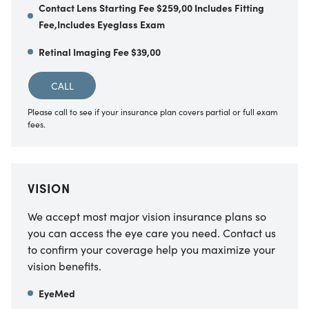
Contact Lens Starting Fee $259,00 Includes Fitting
Fee,Includes Eyeglass Exam
Retinal Imaging Fee $39,00
CALL
Please call to see if your insurance plan covers partial or full exam
fees.
VISION
We accept most major vision insurance plans so
you can access the eye care you need. Contact us
to confirm your coverage help you maximize your
vision benefits.
EyeMed