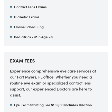
Contact Lens Exams
Diabetic Exams
Online Scheduling
Pediatrics - Min Age = 5
EXAM FEES
Experience comprehensive eye care services at
our Fort Myers, FL office. Whether you need a
routine eye exam or specialized contact lens
support, our experienced Doctors are here to
assist.
Eye Exam Starting Fee $159,00 Includes Dilation