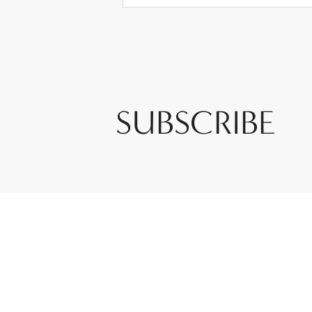
SUBSCRIBE