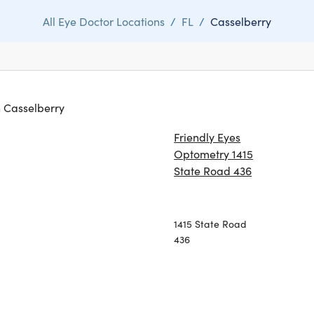
All Eye Doctor Locations
/
FL
/
Casselberry
in Casselberry
Friendly Eyes
Optometry 1415
State Road 436
1415 State Road
436