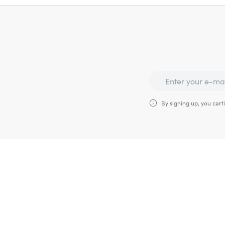
By signing up, you certi