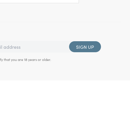
SIGN UP
fy that you are 18 years or older.