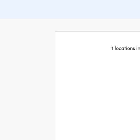
1 locations 