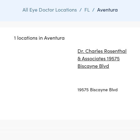
All Eye Doctor Locations
/
FL
/
Aventura
1 locations in Aventura
Dr. Charles Rosenthal
& Associates 19575
Biscayne Blvd
19575 Biscayne Blvd