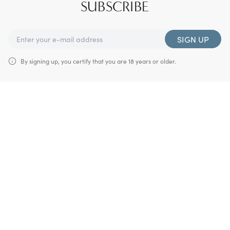
SUBSCRIBE
SIGN UP
By signing up, you certify that you are 18 years or older.