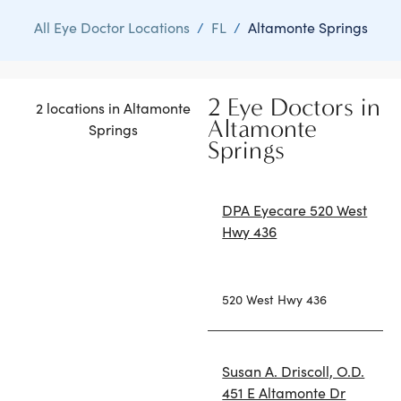
All Eye Doctor Locations
/
FL
/
Altamonte Springs
2 Eye Doctors in
2 locations in Altamonte
Altamonte
Springs
Springs
DPA Eyecare 520 West
Hwy 436
520 West Hwy 436
Susan A. Driscoll, O.D.
451 E Altamonte Dr