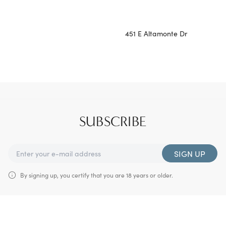
451 E Altamonte Dr
SUBSCRIBE
SIGN UP
By signing up, you certify that you are 18 years or older.