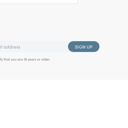
SIGN UP
fy that you are 18 years or older.