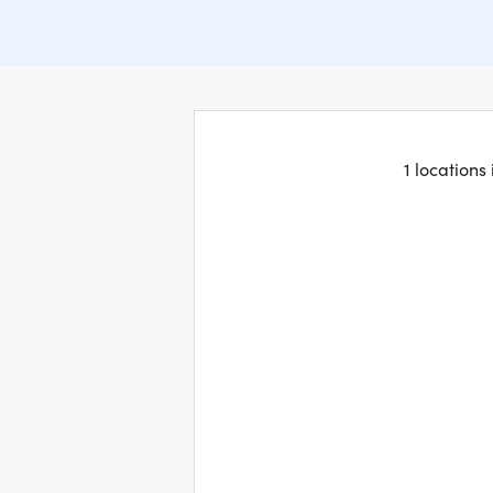
1 locations