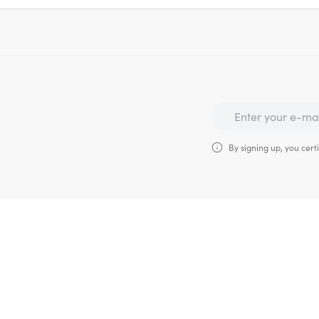
By signing up, you certi