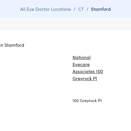
All Eye Doctor Locations
/
CT
/
Stamford
 in Stamford
National
Eyecare
Associates 100
Greyrock Pl
100 Greyrock Pl