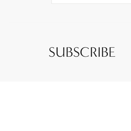
SUBSCRIBE