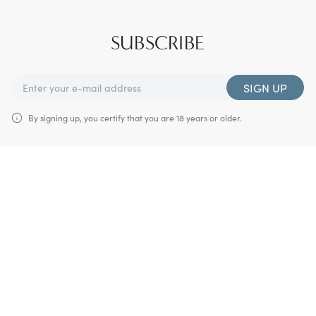
SUBSCRIBE
SIGN UP
By signing up, you certify that you are 18 years or older.