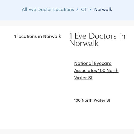
All Eye Doctor Locations
/
CT
/
Norwalk
1 Eye Doctors in
1 locations in Norwalk
Norwalk
National Eyecare
Associates 100 North
Water St
100 North Water St