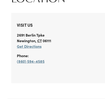
VISIT US
2691 Berlin Tpke
Newington
,
CT
06111
Get Directions
Phone:
(860) 594-4585