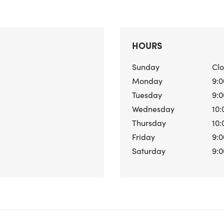
HOURS
Sunday
Cl
Monday
9:0
Tuesday
9:0
Wednesday
10:
Thursday
10:
Friday
9:0
Saturday
9:0