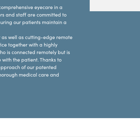
e comprehensive eyecare in a
rs and staff are committed to
suring our patients maintain a
r as well as cutting-edge remote
ice together with a highly
ho is connected remotely but is
e with the patient. Thanks to
 approach of our patented
 thorough medical care and