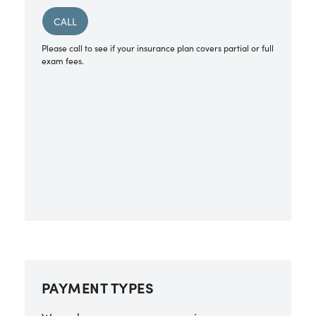
CALL
Please call to see if your insurance plan covers partial or full
exam fees.
PAYMENT TYPES