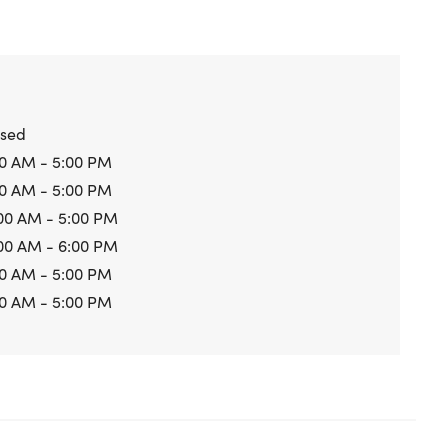
osed
0 AM - 5:00 PM
0 AM - 5:00 PM
00 AM - 5:00 PM
00 AM - 6:00 PM
0 AM - 5:00 PM
0 AM - 5:00 PM