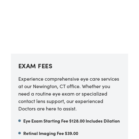
EXAM FEES
Experience comprehensive eye care services
at our Newington, CT office. Whether you
need a routine eye exam or specialized
contact lens support, our experienced
Doctors are here to assist.
Eye Exam Starting Fee $128.00 Includes Dilation
Retinal Imaging Fee $39.00