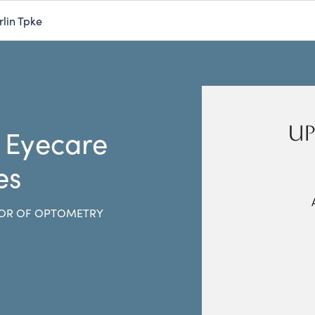
rlin Tpke
UP
 Eyecare
es
OR OF OPTOMETRY