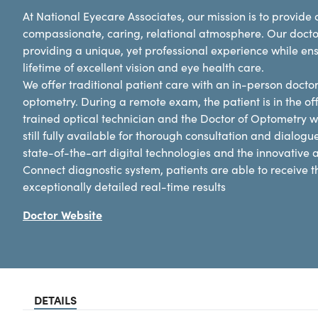
At National Eyecare Associates, our mission is to provid
compassionate, caring, relational atmosphere. Our docto
providing a unique, yet professional experience while en
lifetime of excellent vision and eye health care.
We offer traditional patient care with an in-person docto
optometry. During a remote exam, the patient is in the off
trained optical technician and the Doctor of Optometry w
still fully available for thorough consultation and dialogu
state-of-the-art digital technologies and the innovative
Connect diagnostic system, patients are able to receive
exceptionally detailed real-time results
Doctor Website
DETAILS