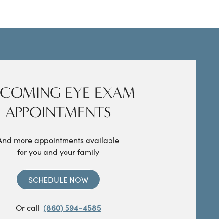
COMING EYE EXAM
APPOINTMENTS
And more appointments available
for you and your family
SCHEDULE NOW
Or call
(860) 594-4585