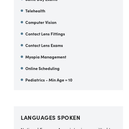
Telehealth
Computer Vision
Contact Lens Fittings
Contact Lens Exams
Myopia Management
Online Scheduling
Pediatrics - Min Age = 10
LANGUAGES SPOKEN