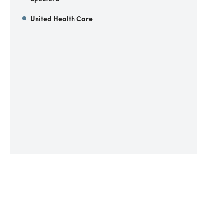
United Health Care