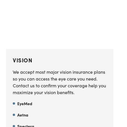
VISION
We accept most major vision insurance plans
so you can access the eye care you need.
Contact us to confirm your coverage help you
maximize your vision benefits.
EyeMed
Aetna
Spectera