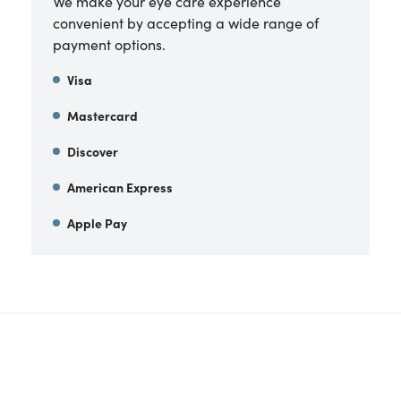
We make your eye care experience
convenient by accepting a wide range of
payment options.
Visa
Mastercard
Discover
American Express
Apple Pay