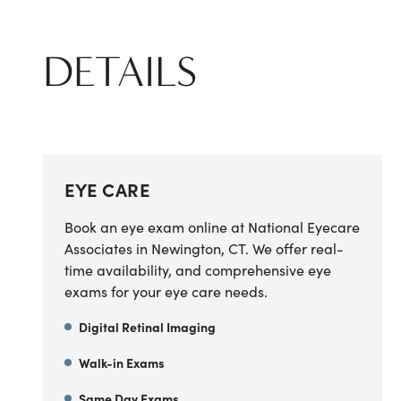
DETAILS
EYE CARE
Book an eye exam online at National Eyecare
Associates in Newington, CT. We offer real-
time availability, and comprehensive eye
exams for your eye care needs.
Digital Retinal Imaging
Walk-in Exams
Same Day Exams