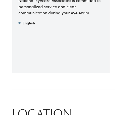
National Eyecare Associates is committed to
personalized service and clear
communication during your eye exam.
English
LOCATION