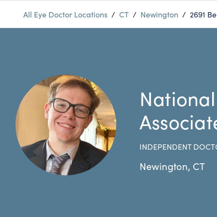
All Eye Doctor Locations
/
CT
/
Newington
/
2691 Be
National
Associat
INDEPENDENT DOCT
Newington
,
CT