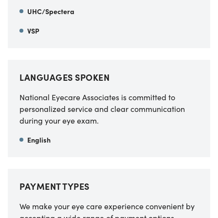
UHC/Spectera
VSP
LANGUAGES SPOKEN
National Eyecare Associates is committed to
personalized service and clear communication
during your eye exam.
English
PAYMENT TYPES
We make your eye care experience convenient by
accepting a wide range of payment options.