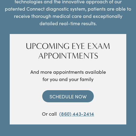
technologies and the innovative approach of our
patented Connect diagnostic system, patients are able to
receive thorough medical care and exceptionally
detailed real-time results.
UPCOMING EYE EXAM
APPOINTMENTS
And more appointments available
for you and your family
SCHEDULE NOW
Or call
(860) 443-2414