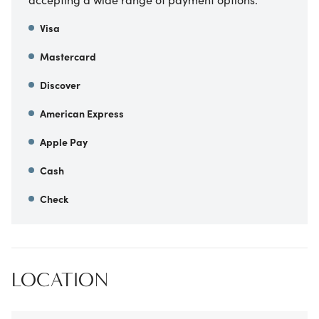
Visa
Mastercard
Discover
American Express
Apple Pay
Cash
Check
LOCATION