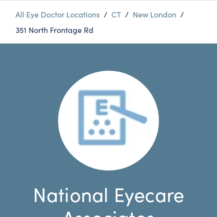
All Eye Doctor Locations
/
CT
/
New London
/
351 North Frontage Rd
National Eyecare
Associates