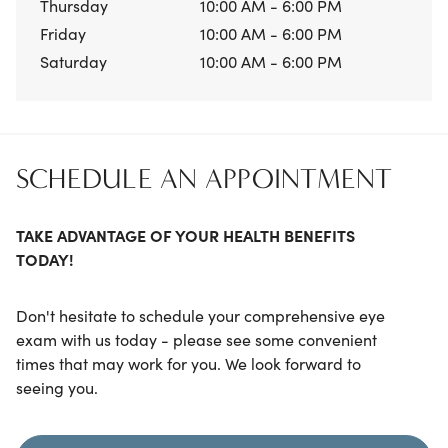
Thursday
10:00 AM - 6:00 PM
Friday
10:00 AM - 6:00 PM
Saturday
10:00 AM - 6:00 PM
SCHEDULE AN APPOINTMENT
TAKE ADVANTAGE OF YOUR HEALTH BENEFITS
TODAY!
Don't hesitate to schedule your comprehensive eye
exam with us today - please see some convenient
times that may work for you. We look forward to
seeing you.