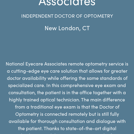
INDEPENDENT DOCTOR OF OPTOMETRY
New London
,
CT
National Eyecare Associates remote optometry service is
a cutting-edge eye care solution that allows for greater
doctor availability while offering the same standards of
specialized care. In this comprehensive eye exam and
consultation, the patient is in the office together with a
highly trained optical technician. The main difference
from a traditional eye exam is that the Doctor of
Optometry is connected remotely but is still fully
available for thorough consultation and dialogue with
the patient. Thanks to state-of-the-art digital