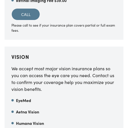
Retinal Imaging Fee $39.00
CALL
Please call to see if your insurance plan covers partial or full exam
fees.
VISION
We accept most major vision insurance plans so
you can access the eye care you need. Contact us
to confirm your coverage help you maximize your
vision benefits.
EyeMed
Aetna Vision
Humana Vision