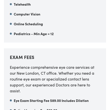
Telehealth
Computer Vision
Online Scheduling
Pediatrics - Min Age = 12
EXAM FEES
Experience comprehensive eye care services at
our New London, CT office. Whether you need a
routine eye exam or specialized contact lens
support, our experienced Doctors are here to
assist.
Eye Exam Starting Fee $89.00 Includes Dilation