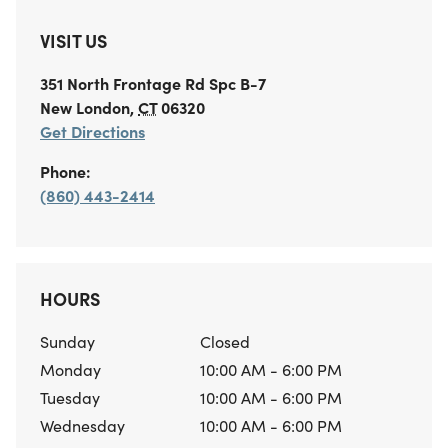
VISIT US
351 North Frontage Rd
Spc B-7
New London
,
CT
06320
Get Directions
Phone:
(860) 443-2414
HOURS
Sunday
Closed
Monday
10:00 AM - 6:00 PM
Tuesday
10:00 AM - 6:00 PM
Wednesday
10:00 AM - 6:00 PM