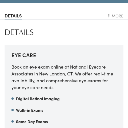
DETAILS
MORE
DETAILS
EYE CARE
Book an eye exam online at National Eyecare
Associates in New London, CT. We offer real-time
availability, and comprehensive eye exams for
your eye care needs.
Digital Retinal Imaging
Walk-in Exams
Same Day Exams