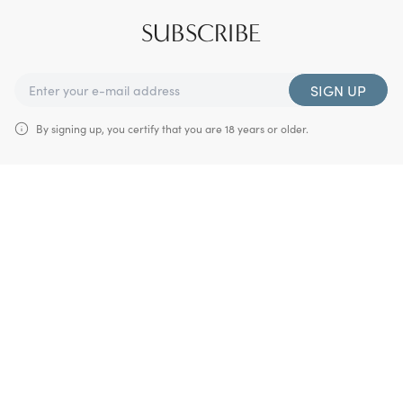
SUBSCRIBE
SIGN UP
By signing up, you certify that you are 18 years or older.