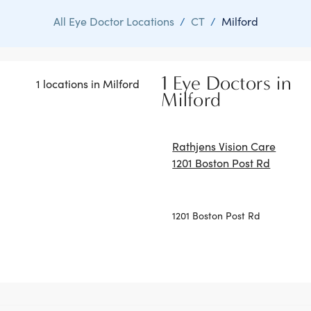
All Eye Doctor Locations
/
CT
/
Milford
1 Eye Doctors in
1 locations in Milford
Milford
Rathjens Vision Care
1201 Boston Post Rd
1201 Boston Post Rd