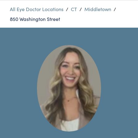
All Eye Doctor Locations
/
CT
/
Middletown
/
850 Washington Street