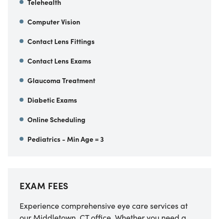
Telehealth
Computer Vision
Contact Lens Fittings
Contact Lens Exams
Glaucoma Treatment
Diabetic Exams
Online Scheduling
Pediatrics - Min Age = 3
EXAM FEES
Experience comprehensive eye care services at
our Middletown, CT office. Whether you need a