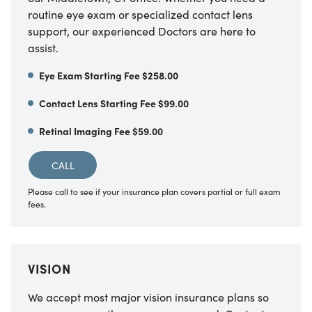
routine eye exam or specialized contact lens
support, our experienced Doctors are here to
assist.
Eye Exam Starting Fee $258.00
Contact Lens Starting Fee $99.00
Retinal Imaging Fee $59.00
CALL
Please call to see if your insurance plan covers partial or full exam
fees.
VISION
We accept most major vision insurance plans so