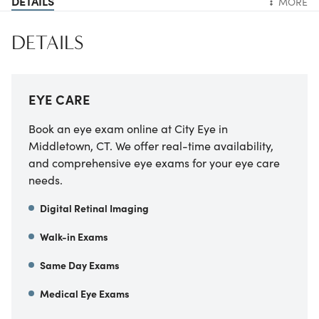
DETAILS
MORE
DETAILS
EYE CARE
Book an eye exam online at City Eye in
Middletown, CT. We offer real-time availability,
and comprehensive eye exams for your eye care
needs.
Digital Retinal Imaging
Walk-in Exams
Same Day Exams
Medical Eye Exams