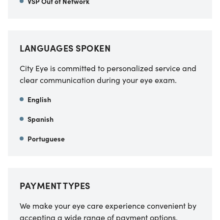
VSP Out of Network
LANGUAGES SPOKEN
City Eye is committed to personalized service and
clear communication during your eye exam.
English
Spanish
Portuguese
PAYMENT TYPES
We make your eye care experience convenient by
accepting a wide range of payment options.