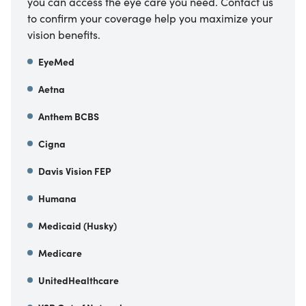
you can access the eye care you need. Contact us
to confirm your coverage help you maximize your
vision benefits.
EyeMed
Aetna
Anthem BCBS
Cigna
Davis Vision FEP
Humana
Medicaid (Husky)
Medicare
UnitedHealthcare