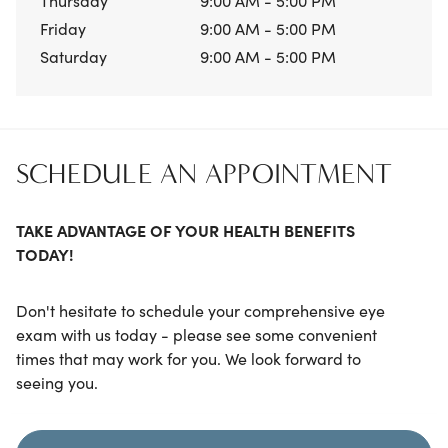
Thursday
9:00 AM - 5:00 PM
Friday
9:00 AM - 5:00 PM
Saturday
9:00 AM - 5:00 PM
SCHEDULE AN APPOINTMENT
TAKE ADVANTAGE OF YOUR HEALTH BENEFITS
TODAY!
Don't hesitate to schedule your comprehensive eye
exam with us today - please see some convenient
times that may work for you. We look forward to
seeing you.