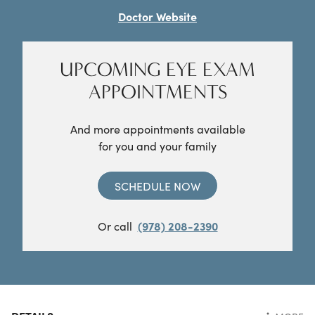
Doctor Website
UPCOMING EYE EXAM
APPOINTMENTS
And more appointments available
for you and your family
SCHEDULE NOW
Or call
(978) 208-2390