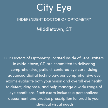
City Eye
INDEPENDENT DOCTOR OF OPTOMETRY
Middletown
,
CT
Our Doctors of Optometry, located inside of LensCrafters
in Middletown, CT, are committed to delivering
comprehensive, patient-centered eye care. Using
advanced digital technology, our comprehensive eye
exams evaluate both your vision and overall eye health
to detect, diagnose, and help manage a wide range of
eye conditions. Each exam includes a personalized
assessment and precise prescription tailored to your
individual visual needs.