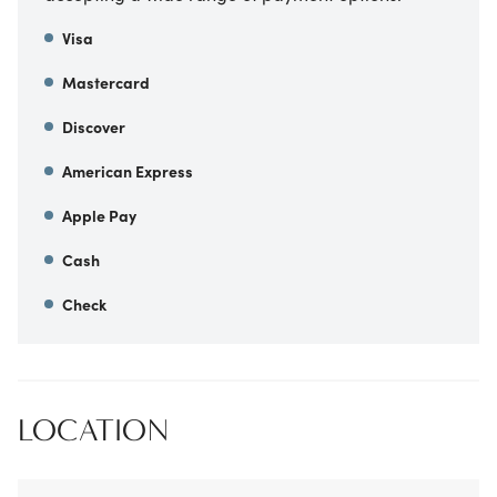
Visa
Mastercard
Discover
American Express
Apple Pay
Cash
Check
LOCATION