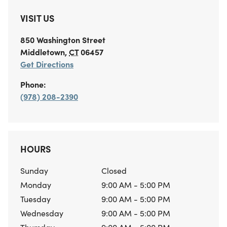
VISIT US
850 Washington Street
Middletown
,
CT
06457
Get Directions
Phone:
(978) 208-2390
HOURS
Sunday
Closed
Monday
9:00 AM - 5:00 PM
Tuesday
9:00 AM - 5:00 PM
Wednesday
9:00 AM - 5:00 PM