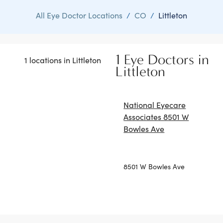
All Eye Doctor Locations
/
CO
/
Littleton
1 Eye Doctors in
1 locations in Littleton
Littleton
National Eyecare
Associates 8501 W
Bowles Ave
8501 W Bowles Ave