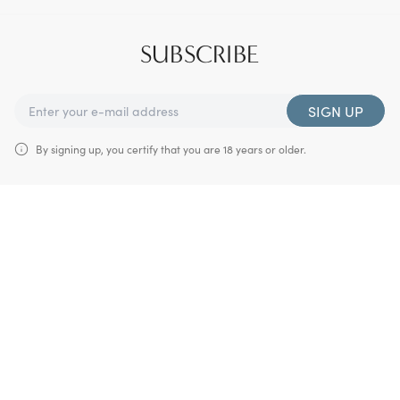
SUBSCRIBE
SIGN UP
By signing up, you certify that you are 18 years or older.