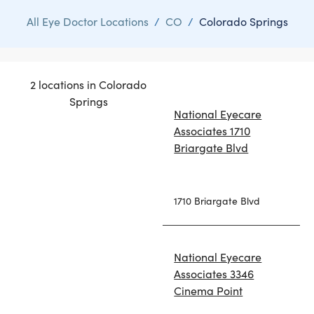
All Eye Doctor Locations
/
CO
/
Colorado Springs
2 locations in Colorado
Springs
National Eyecare
Associates 1710
Briargate Blvd
1710 Briargate Blvd
National Eyecare
Associates 3346
Cinema Point