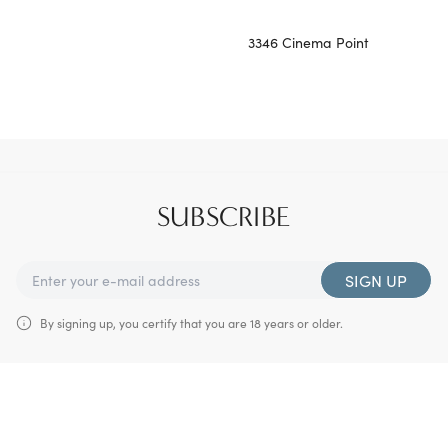
3346 Cinema Point
SUBSCRIBE
SIGN UP
By signing up, you certify that you are 18 years or older.