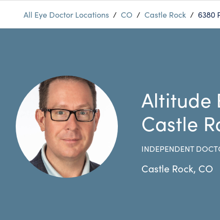
All Eye Doctor Locations
/
CO
/
Castle Rock
/
6380 
Altitude
Castle R
INDEPENDENT DOCT
Castle Rock
,
CO