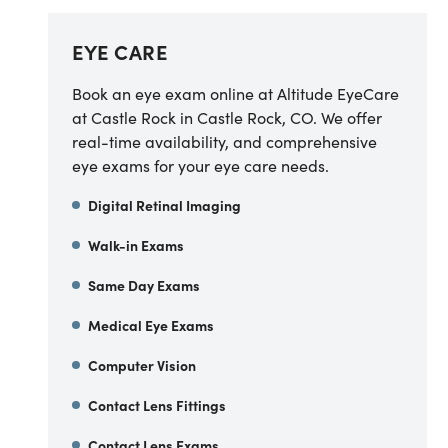
EYE CARE
Book an eye exam online at Altitude EyeCare
at Castle Rock in Castle Rock, CO. We offer
real-time availability, and comprehensive
eye exams for your eye care needs.
Digital Retinal Imaging
Walk-in Exams
Same Day Exams
Medical Eye Exams
Computer Vision
Contact Lens Fittings
Contact Lens Exams