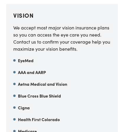
VISION
We accept most major vision insurance plans
so you can access the eye care you need.
Contact us to confirm your coverage help you
maximize your vision benefits.
EyeMed
AAA and AARP
Aetna Medical and Vision
Blue Cross Blue Shield
Cigna
Health First Colorado
Medicare