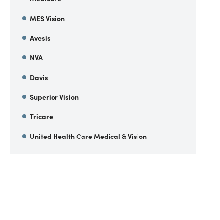
MES Vision
Avesis
NVA
Davis
Superior Vision
Tricare
United Health Care Medical & Vision