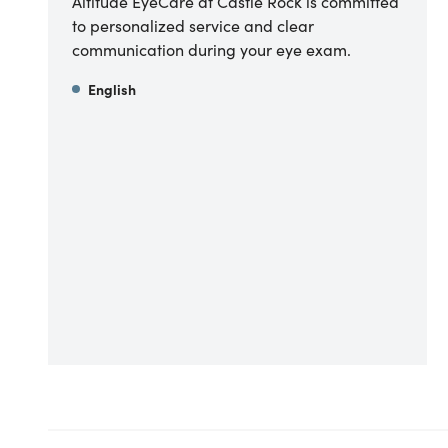
Altitude EyeCare at Castle Rock is committed
to personalized service and clear
communication during your eye exam.
English