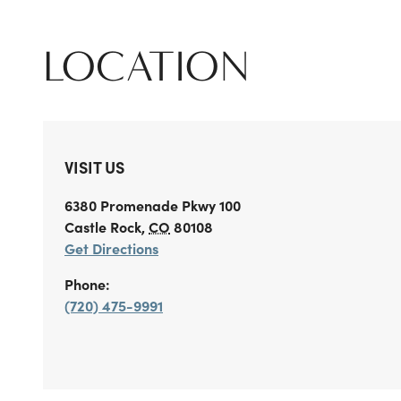
LOCATION
VISIT US
6380 Promenade Pkwy 100
Castle Rock
,
CO
80108
Get Directions
Phone:
(720) 475-9991