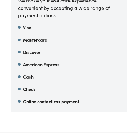
We make your eye care experience
convenient by accepting a wide range of
payment options.
Visa
Mastercard
Discover
American Express
Cash
Check
Online contactless payment