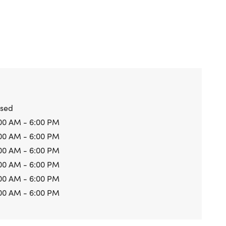
osed
00 AM - 6:00 PM
00 AM - 6:00 PM
00 AM - 6:00 PM
00 AM - 6:00 PM
00 AM - 6:00 PM
00 AM - 6:00 PM