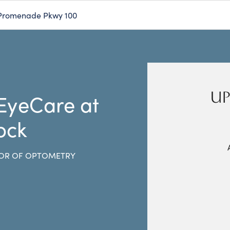
Promenade Pkwy 100
UP
 EyeCare at
ock
OR OF OPTOMETRY