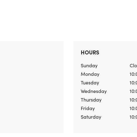
HOURS
Sunday
Cl
Monday
10:
Tuesday
10:
Wednesday
10:
Thursday
10:
Friday
10:
Saturday
10: