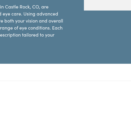
in Castle Rock, CO, are
d eye care. Using advanced
e both your vision and overall
range of eye conditions. Each
scription tailored to your