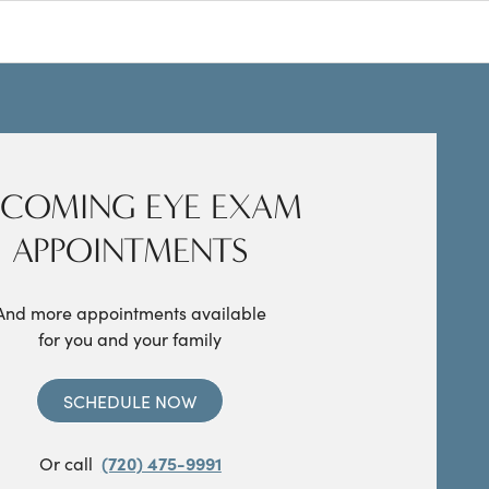
COMING EYE EXAM
APPOINTMENTS
And more appointments available
for you and your family
SCHEDULE NOW
Or call
(720) 475-9991