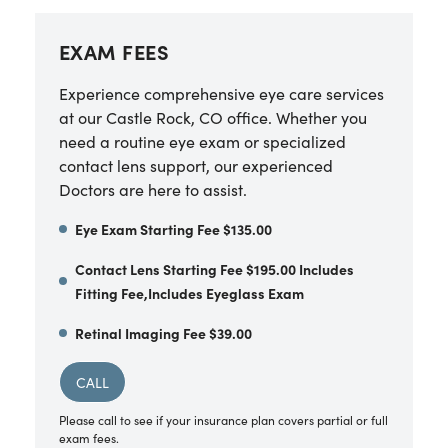
EXAM FEES
Experience comprehensive eye care services
at our Castle Rock, CO office. Whether you
need a routine eye exam or specialized
contact lens support, our experienced
Doctors are here to assist.
Eye Exam Starting Fee $135.00
Contact Lens Starting Fee $195.00 Includes
Fitting Fee,Includes Eyeglass Exam
Retinal Imaging Fee $39.00
CALL
Please call to see if your insurance plan covers partial or full
exam fees.