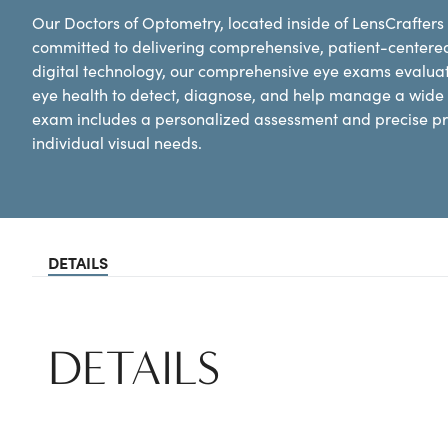
Our Doctors of Optometry, located inside of LensCrafters 
committed to delivering comprehensive, patient-centere
digital technology, our comprehensive eye exams evaluat
eye health to detect, diagnose, and help manage a wide 
exam includes a personalized assessment and precise pre
individual visual needs.
DETAILS
DETAILS