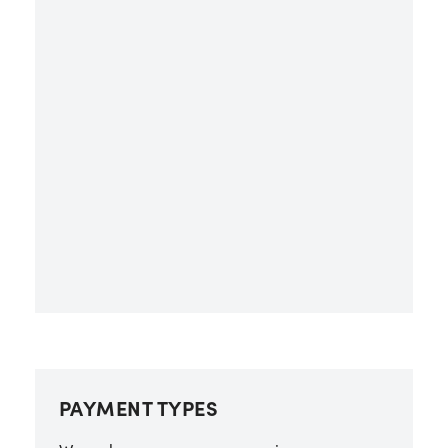
PAYMENT TYPES