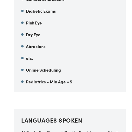
Diabetic Exams
Pink Eye
Dry Eye
Abrasions
etc.
Online Scheduling
Pediatrics - Min Age = 5
LANGUAGES SPOKEN