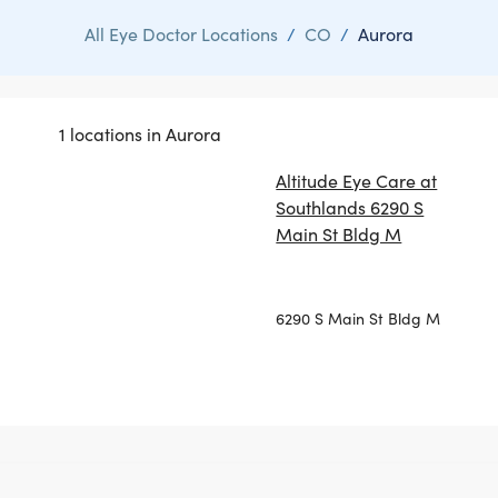
All Eye Doctor Locations
/
CO
/
Aurora
1 locations in Aurora
Altitude Eye Care at
Southlands 6290 S
Main St Bldg M
6290 S Main St Bldg M