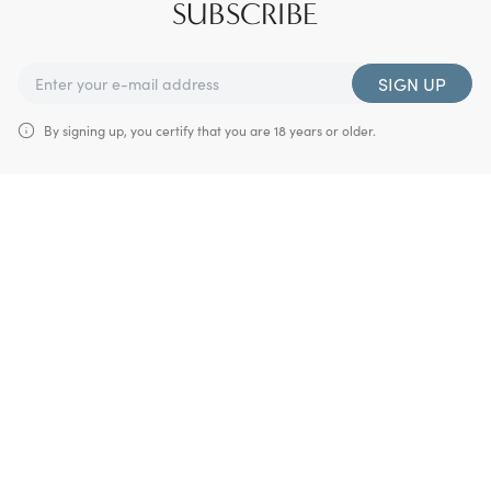
SUBSCRIBE
SIGN UP
By signing up, you certify that you are 18 years or older.