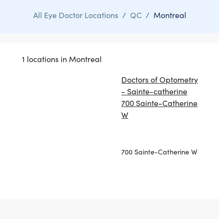
All Eye Doctor Locations
/
QC
/
Montreal
1 locations in Montreal
Doctors of Optometry
- Sainte-catherine
700 Sainte-Catherine
W
700 Sainte-Catherine W