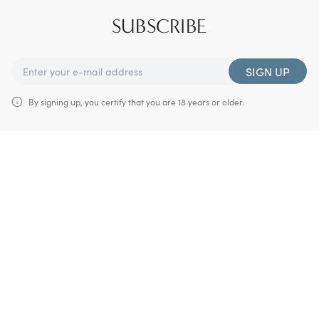
SUBSCRIBE
SIGN UP
By signing up, you certify that you are 18 years or older.