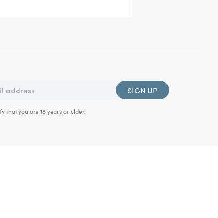
SIGN UP
fy that you are 18 years or older.