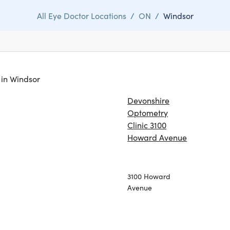
All Eye Doctor Locations
/
ON
/
Windsor
s in Windsor
Devonshire
Optometry
Clinic 3100
Howard Avenue
3100 Howard
Avenue