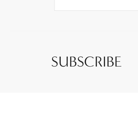
SUBSCRIBE