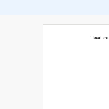
1 location