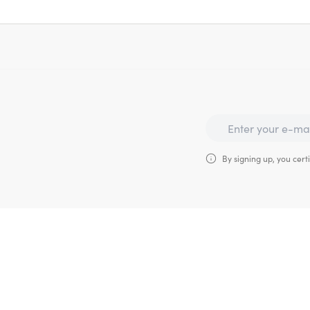
By signing up, you certi