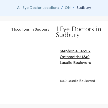
All Eye Doctor Locations
/
ON
/
Sudbury
1 Eye Doctors in
1 locations in Sudbury
Sudbury
Stephanie Leroux
Optometrist 1349
Lasalle Boulevard
1349 Lasalle Boulevard