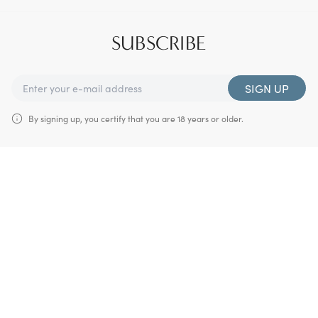
SUBSCRIBE
SIGN UP
By signing up, you certify that you are 18 years or older.