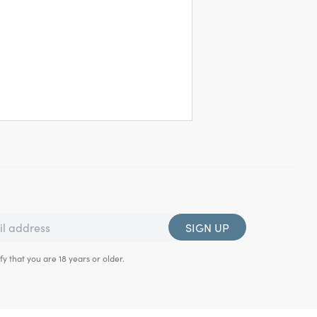
SIGN UP
fy that you are 18 years or older.