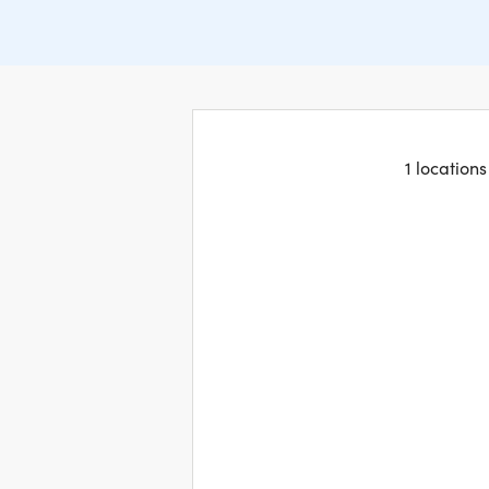
1 location