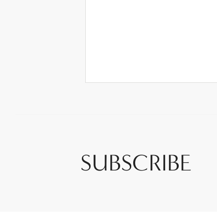
SUBSCRIBE