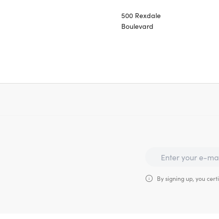
500 Rexdale
Boulevard
By signing up, you certi