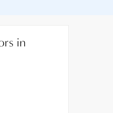
ors in