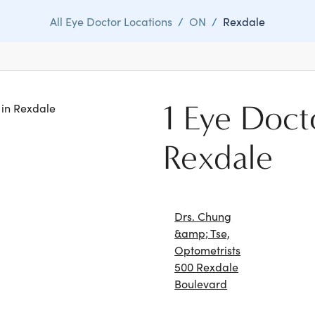
All Eye Doctor Locations
/
ON
/
Rexdale
1 Eye Doct
s in Rexdale
Rexdale
Drs. Chung
&amp; Tse,
Optometrists
500 Rexdale
Boulevard