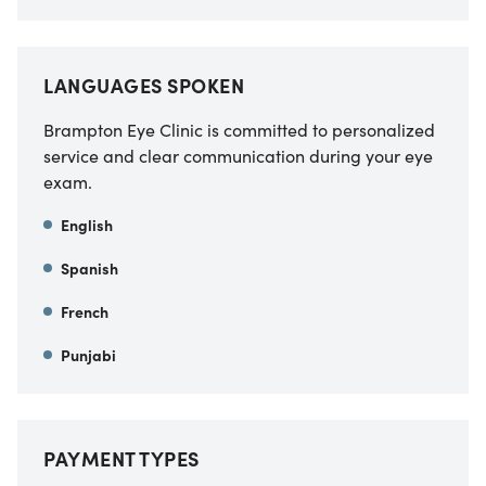
LANGUAGES SPOKEN
Brampton Eye Clinic is committed to personalized
service and clear communication during your eye
exam.
English
Spanish
French
Punjabi
PAYMENT TYPES