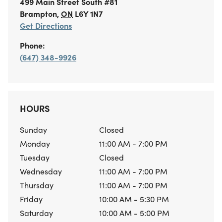
499 Main Street South
#81
Brampton
,
ON
L6Y 1N7
Get Directions
Phone:
(647) 348-9926
HOURS
Sunday
Closed
Monday
11:00 AM - 7:00 PM
Tuesday
Closed
Wednesday
11:00 AM - 7:00 PM
Thursday
11:00 AM - 7:00 PM
Friday
10:00 AM - 5:30 PM
Saturday
10:00 AM - 5:00 PM