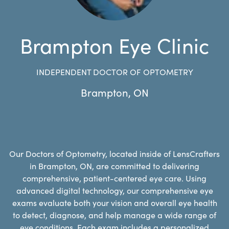
Brampton Eye Clinic
INDEPENDENT DOCTOR OF OPTOMETRY
Brampton
,
ON
Our Doctors of Optometry, located inside of LensCrafters
in Brampton, ON, are committed to delivering
comprehensive, patient-centered eye care. Using
advanced digital technology, our comprehensive eye
exams evaluate both your vision and overall eye health
to detect, diagnose, and help manage a wide range of
eye conditions. Each exam includes a personalized