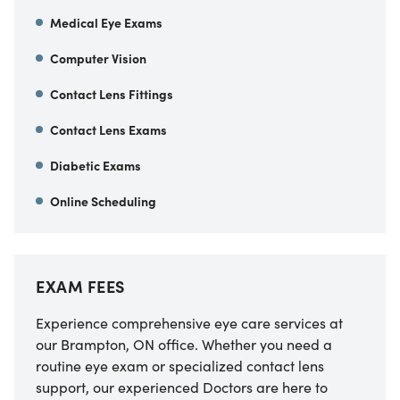
Medical Eye Exams
Computer Vision
Contact Lens Fittings
Contact Lens Exams
Diabetic Exams
Online Scheduling
EXAM FEES
Experience comprehensive eye care services at
our Brampton, ON office. Whether you need a
routine eye exam or specialized contact lens
support, our experienced Doctors are here to