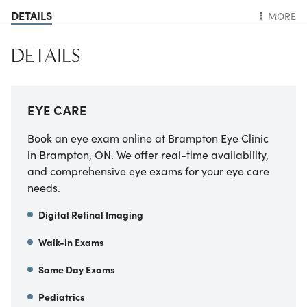
DETAILS
MORE
DETAILS
EYE CARE
Book an eye exam online at Brampton Eye Clinic
in Brampton, ON. We offer real-time availability,
and comprehensive eye exams for your eye care
needs.
Digital Retinal Imaging
Walk-in Exams
Same Day Exams
Pediatrics