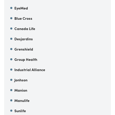
EyeMed
Blue Cross
Canada Life
Desjardins
Grenshield
Group Health
Industrial Alliance
Jonhson
Manion
Manulife
Sunlife