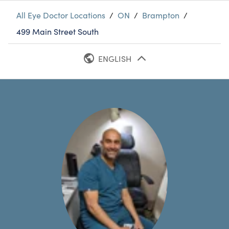
All Eye Doctor Locations
/
ON
/
Brampton
/
499 Main Street South
ENGLISH
FRENCH