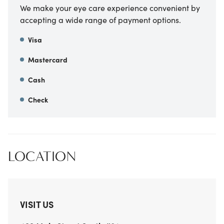
We make your eye care experience convenient by
accepting a wide range of payment options.
Visa
Mastercard
Cash
Check
LOCATION
VISIT US