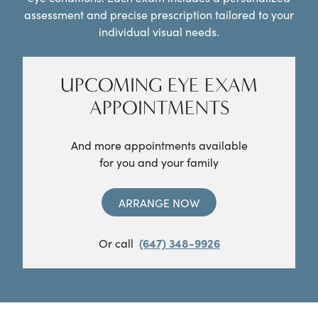
assessment and precise prescription tailored to your
individual visual needs.
UPCOMING EYE EXAM
APPOINTMENTS
And more appointments available
for you and your family
ARRANGE NOW
Or call
(647) 348-9926