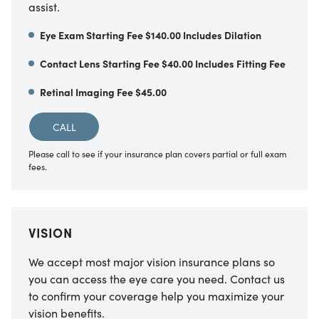
assist.
Eye Exam Starting Fee $140.00 Includes Dilation
Contact Lens Starting Fee $40.00 Includes Fitting Fee
Retinal Imaging Fee $45.00
CALL
Please call to see if your insurance plan covers partial or full exam
fees.
VISION
We accept most major vision insurance plans so
you can access the eye care you need. Contact us
to confirm your coverage help you maximize your
vision benefits.