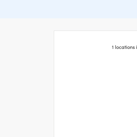
1 locations