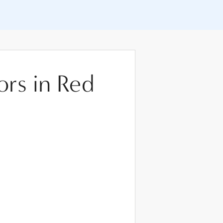
ors in Red