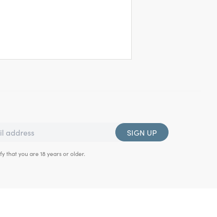
SIGN UP
fy that you are 18 years or older.