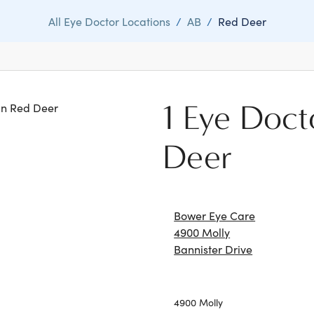
All Eye Doctor Locations
/
AB
/
Red Deer
1 Eye Doct
 in Red Deer
Deer
Bower Eye Care
4900 Molly
Bannister Drive
4900 Molly