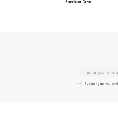
Bannister Drive
By signing up, you certi