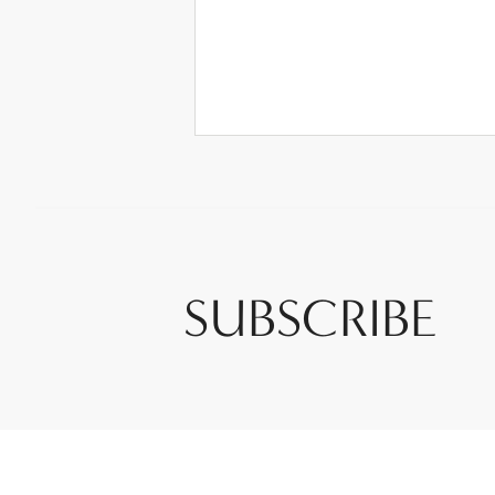
SUBSCRIBE