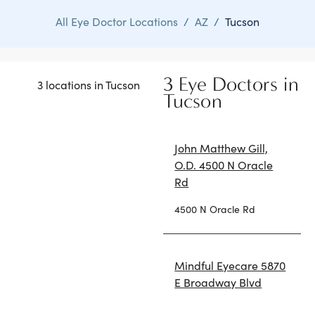
All Eye Doctor Locations
/
AZ
/
Tucson
3 Eye Doctors in
3 locations in Tucson
Tucson
John Matthew Gill,
O.D. 4500 N Oracle
Rd
4500 N Oracle Rd
Mindful Eyecare 5870
E Broadway Blvd