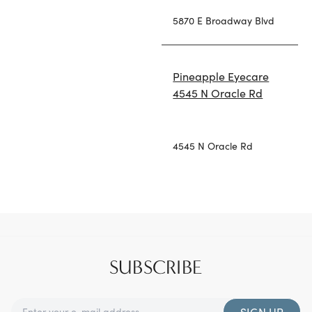
5870 E Broadway Blvd
Pineapple Eyecare
4545 N Oracle Rd
4545 N Oracle Rd
SUBSCRIBE
SIGN UP