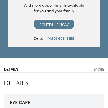
And more appointments available
for you and your family
SCHEDULE NOW
Or call
(480) 606-3199
DETAILS
MORE
DETAILS
EYE CARE