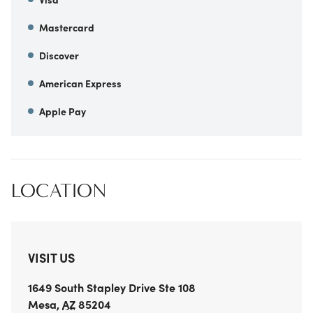
Mastercard
Discover
American Express
Apple Pay
LOCATION
VISIT US
1649 South Stapley Drive
Ste 108
Mesa
,
AZ
85204