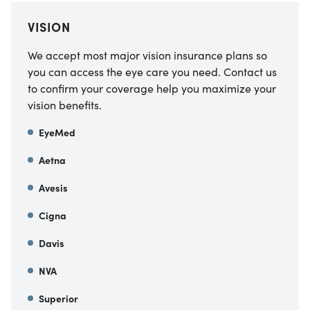
VISION
We accept most major vision insurance plans so
you can access the eye care you need. Contact us
to confirm your coverage help you maximize your
vision benefits.
EyeMed
Aetna
Avesis
Cigna
Davis
NVA
Superior