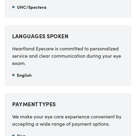
UHC/Spectera
LANGUAGES SPOKEN
Heartland Eyecare is committed to personalized
service and clear communication during your eye
exam.
English
PAYMENT TYPES
We make your eye care experience convenient by
accepting a wide range of payment options.
Visa