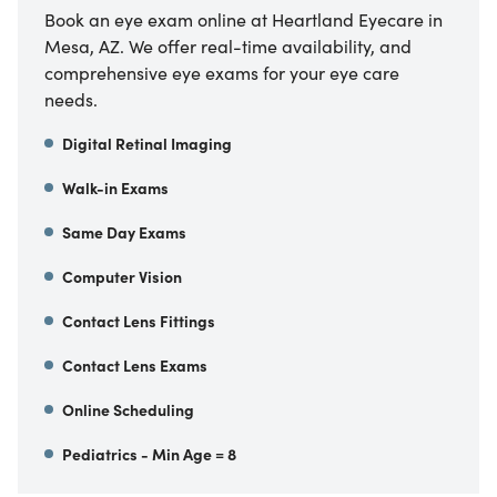
Book an eye exam online at Heartland Eyecare in
Mesa, AZ. We offer real-time availability, and
comprehensive eye exams for your eye care
needs.
Digital Retinal Imaging
Walk-in Exams
Same Day Exams
Computer Vision
Contact Lens Fittings
Contact Lens Exams
Online Scheduling
Pediatrics - Min Age = 8