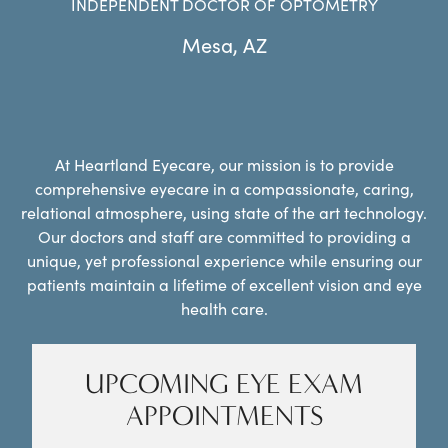
INDEPENDENT DOCTOR OF OPTOMETRY
Mesa
,
AZ
At Heartland Eyecare, our mission is to provide
comprehensive eyecare in a compassionate, caring,
relational atmosphere, using state of the art technology.
Our doctors and staff are committed to providing a
unique, yet professional experience while ensuring our
patients maintain a lifetime of excellent vision and eye
health care.
UPCOMING EYE EXAM
APPOINTMENTS