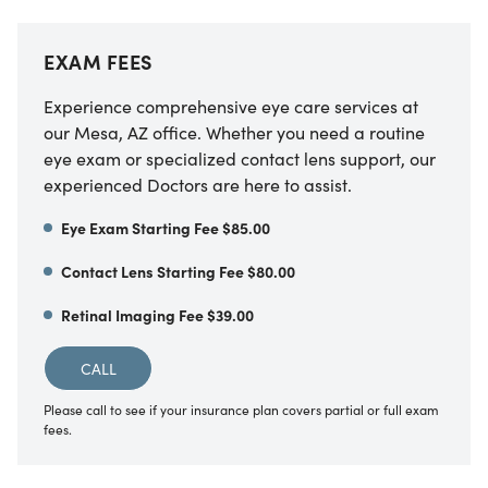
EXAM FEES
Experience comprehensive eye care services at
our Mesa, AZ office. Whether you need a routine
eye exam or specialized contact lens support, our
experienced Doctors are here to assist.
Eye Exam Starting Fee $85.00
Contact Lens Starting Fee $80.00
Retinal Imaging Fee $39.00
CALL
Please call to see if your insurance plan covers partial or full exam
fees.