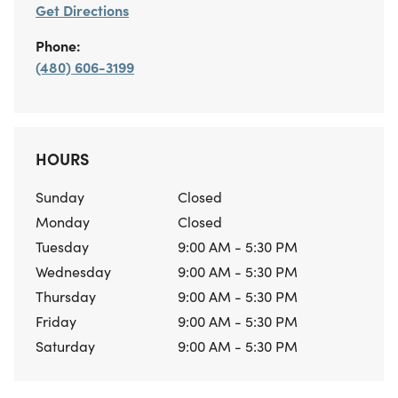
Get Directions
Phone:
(480) 606-3199
HOURS
Sunday
Closed
Monday
Closed
Tuesday
9:00 AM - 5:30 PM
Wednesday
9:00 AM - 5:30 PM
Thursday
9:00 AM - 5:30 PM
Friday
9:00 AM - 5:30 PM
Saturday
9:00 AM - 5:30 PM