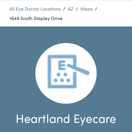
All Eye Doctor Locations
/
AZ
/
Mesa
/
1649 South Stapley Drive
Heartland Eyecare