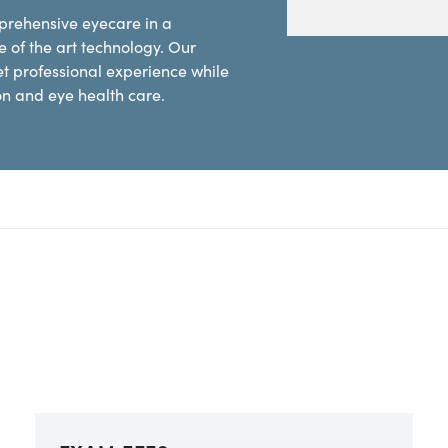
mprehensive eyecare in a
 of the art technology. Our
et professional experience while
ion and eye health care.