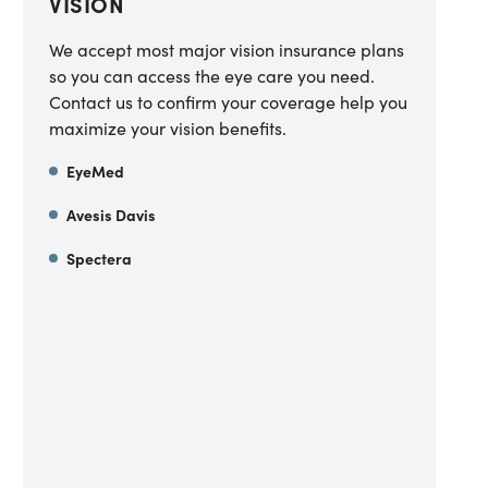
VISION
We accept most major vision insurance plans
so you can access the eye care you need.
Contact us to confirm your coverage help you
maximize your vision benefits.
EyeMed
Avesis Davis
Spectera