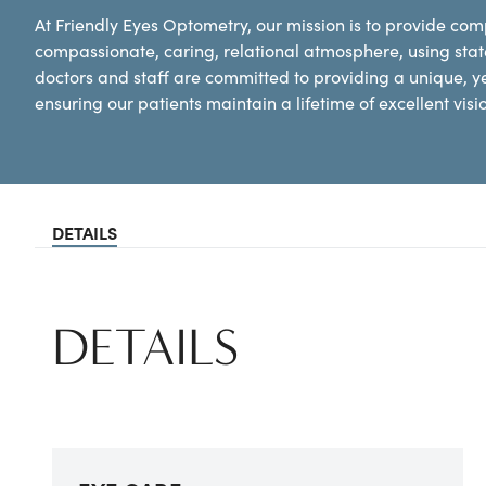
At Friendly Eyes Optometry, our mission is to provide co
compassionate, caring, relational atmosphere, using state
doctors and staff are committed to providing a unique, y
ensuring our patients maintain a lifetime of excellent vis
DETAILS
DETAILS