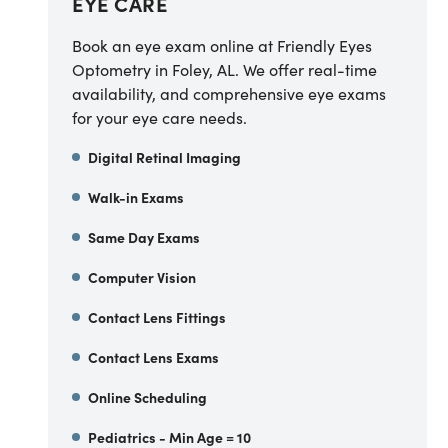
EYE CARE
Book an eye exam online at Friendly Eyes
Optometry in Foley, AL. We offer real-time
availability, and comprehensive eye exams
for your eye care needs.
Digital Retinal Imaging
Walk-in Exams
Same Day Exams
Computer Vision
Contact Lens Fittings
Contact Lens Exams
Online Scheduling
Pediatrics - Min Age = 10