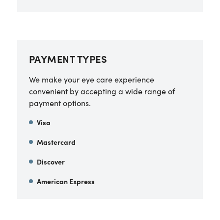
PAYMENT TYPES
We make your eye care experience
convenient by accepting a wide range of
payment options.
Visa
Mastercard
Discover
American Express