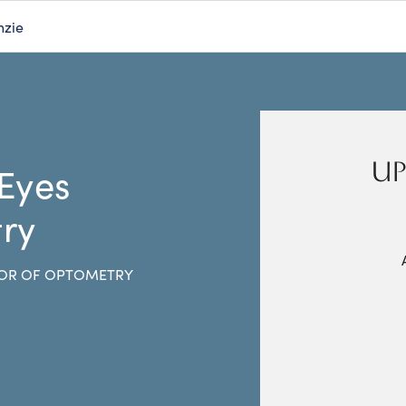
nzie
UP
 Eyes
ry
OR OF OPTOMETRY