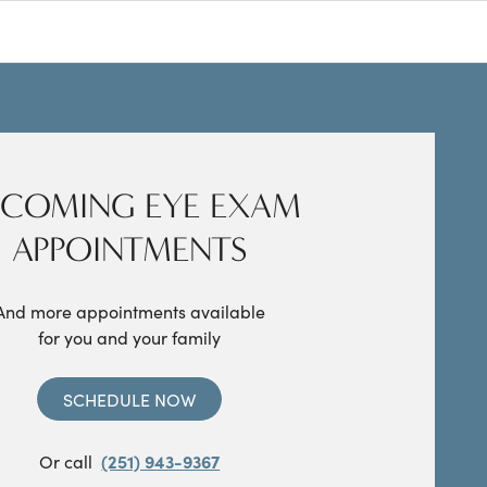
COMING EYE EXAM
APPOINTMENTS
And more appointments available
for you and your family
SCHEDULE NOW
Or call
(251) 943-9367