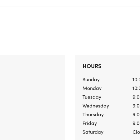
HOURS
Sunday
10:
Monday
10:
Tuesday
9:0
Wednesday
9:0
Thursday
9:0
Friday
9:0
Saturday
Cl