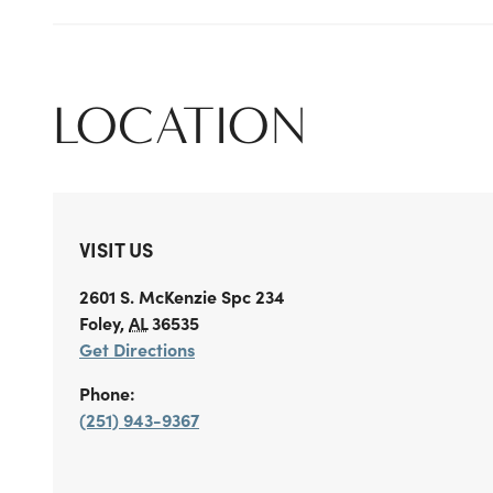
LOCATION
VISIT US
2601 S. McKenzie
Spc 234
Foley
,
AL
36535
Get Directions
Phone:
(251) 943-9367