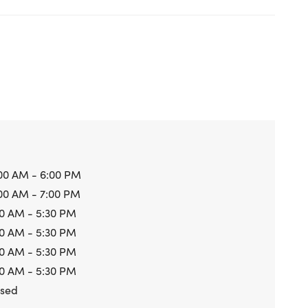
00 AM - 6:00 PM
00 AM - 7:00 PM
0 AM - 5:30 PM
0 AM - 5:30 PM
0 AM - 5:30 PM
0 AM - 5:30 PM
osed