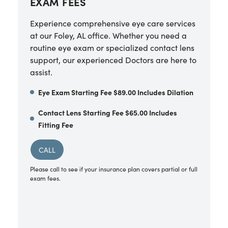
EXAM FEES
Experience comprehensive eye care services
at our Foley, AL office. Whether you need a
routine eye exam or specialized contact lens
support, our experienced Doctors are here to
assist.
Eye Exam Starting Fee $89.00 Includes Dilation
Contact Lens Starting Fee $65.00 Includes
Fitting Fee
CALL
Please call to see if your insurance plan covers partial or full
exam fees.