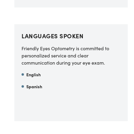
LANGUAGES SPOKEN
Friendly Eyes Optometry is committed to
personalized service and clear
communication during your eye exam.
English
Spanish