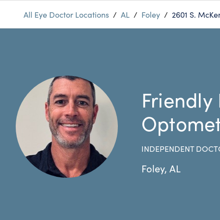
All Eye Doctor Locations
/
AL
/
Foley
/
2601 S. McKe
Friendly
Optomet
INDEPENDENT DOCT
Foley
,
AL