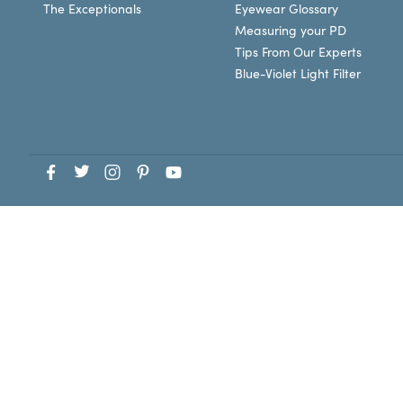
The Exceptionals
Eyewear Glossary
Measuring your PD
Tips From Our Experts
Blue-Violet Light Filter