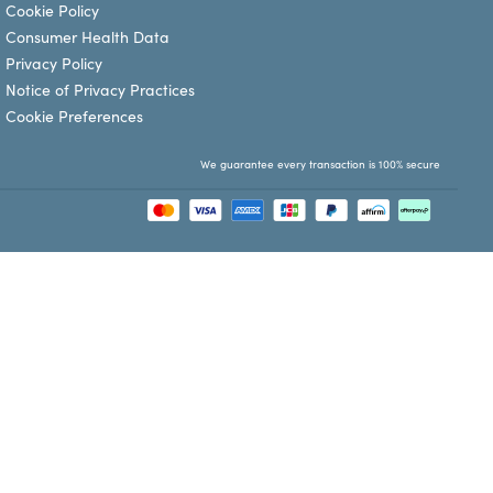
Cookie Policy
Consumer Health Data
Privacy Policy
Notice of Privacy Practices
Cookie Preferences
We guarantee every transaction is 100% secure