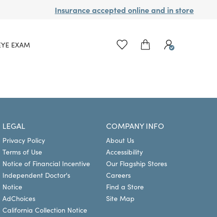
Insurance accepted online and in store
EYE EXAM
LEGAL
COMPANY INFO
Privacy Policy
About Us
Terms of Use
Accessibility
Notice of Financial Incentive
Our Flagship Stores
Independent Doctor's
Careers
Notice
Find a Store
AdChoices
Site Map
California Collection Notice