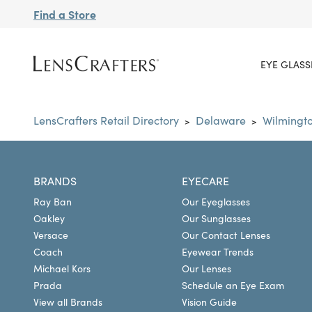
Find a Store
EYE GLASS
LensCrafters Retail Directory
Delaware
Wilmingt
>
>
BRANDS
EYECARE
Ray Ban
Our Eyeglasses
Oakley
Our Sunglasses
Versace
Our Contact Lenses
Coach
Eyewear Trends
Michael Kors
Our Lenses
Prada
Schedule an Eye Exam
View all Brands
Vision Guide