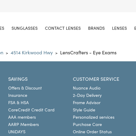
ES
SUNGLASSES
CONTACT LENSES
BRANDS
LENSES
on
4514 Kirkwood Hwy
LensCrafters - Eye Exams
>
>
SAVINGS
CUSTOMER SERVICE
Offers & Discount
Nuance Audio
Insurance
2-Day Delivery
FSA & HSA
Frame Advisor
CareCredit Credit Card
Style Guide
AAA members
Personalized services
AARP Members
Purchase Care
UNiDAYS
Online Order Status