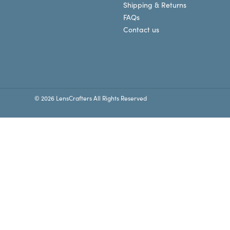
Shipping & Returns
FAQs
Contact us
© 2026 LensCrafters All Rights Reserved