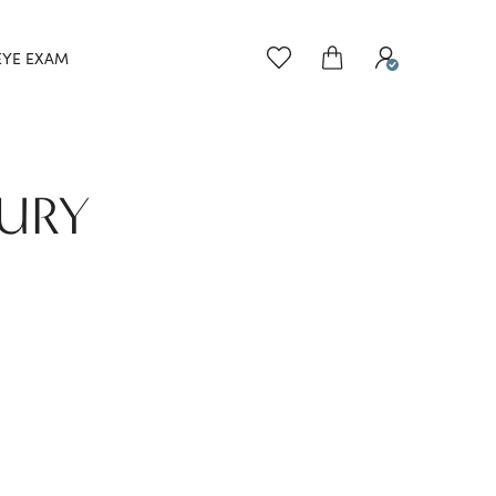
EYE EXAM
BURY