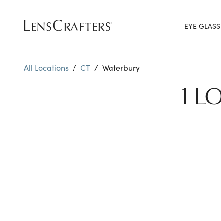
EYE GLASS
All Locations
/
CT
/
Waterbury
1 L