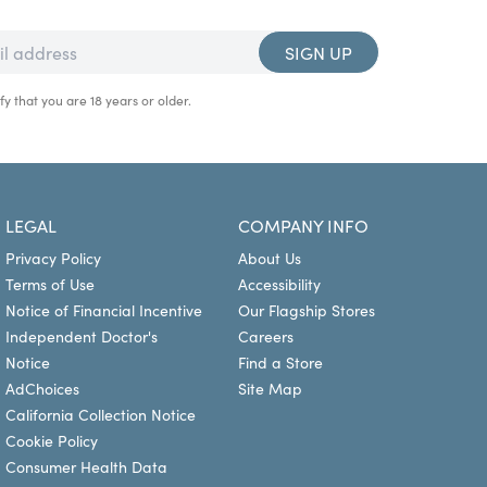
SIGN UP
fy that you are 18 years or older.
LEGAL
COMPANY INFO
Privacy Policy
About Us
Terms of Use
Accessibility
Notice of Financial Incentive
Our Flagship Stores
Independent Doctor's
Careers
Notice
Find a Store
AdChoices
Site Map
California Collection Notice
Cookie Policy
Consumer Health Data