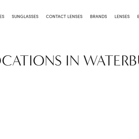
ES
SUNGLASSES
CONTACT LENSES
BRANDS
LENSES
OCATIONS IN WATER