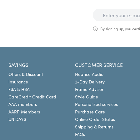
By signing up, you certi
SAVINGS
CUSTOMER SERVICE
Offers & Discount
Nuance Audio
Insurance
2-Day Delivery
FSA & HSA
Frame Advisor
CareCredit Credit Card
Style Guide
AAA members
Personalized services
AARP Members
Purchase Care
UNiDAYS
Online Order Status
Shipping & Returns
FAQs