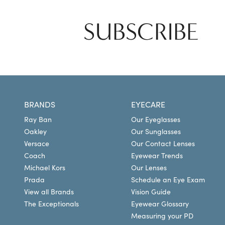
SUBSCRIBE
BRANDS
EYECARE
Ray Ban
Our Eyeglasses
Oakley
Our Sunglasses
Versace
Our Contact Lenses
Coach
Eyewear Trends
Michael Kors
Our Lenses
Prada
Schedule an Eye Exam
View all Brands
Vision Guide
The Exceptionals
Eyewear Glossary
Measuring your PD