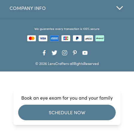
COMPANY INFO
Favorites
Find a Store
We guarantee every transaction is 100% secure
© 2026 LensCrafters allRightsReserved
Book an eye exam for you and your family
SCHEDULE NOW