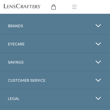
EYE GLASSES
BRANDS
SUNGLASSES
EYECARE
CONTACT LENSES
BRANDS
SAVINGS
LENSES
CUSTOMER SERVICE
EYE EXAM
LEGAL
My Account