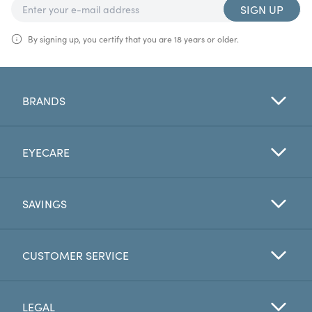
SIGN UP
By signing up, you certify that you are 18 years or older.
BRANDS
EYECARE
SAVINGS
CUSTOMER SERVICE
LEGAL