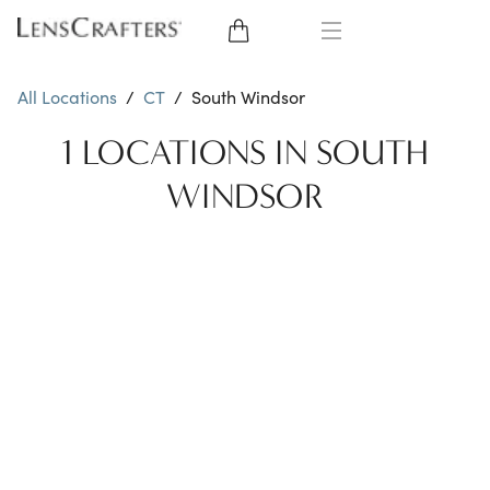
EYE GLASSES
All Locations
/
CT
/
South Windsor
SUNGLASSES
1 LOCATIONS IN SOUTH
WINDSOR
CONTACT LENSES
BRANDS
LENSES
EYE EXAM
My Account