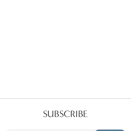
Favorites
Find a Store
SUBSCRIBE