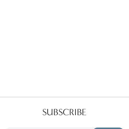
Favorites
Find a Store
SUBSCRIBE