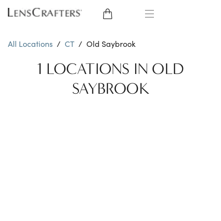
EYE GLASSES
All Locations
/
CT
/
Old Saybrook
SUNGLASSES
1 LOCATIONS IN OLD
SAYBROOK
CONTACT LENSES
BRANDS
LENSES
EYE EXAM
My Account