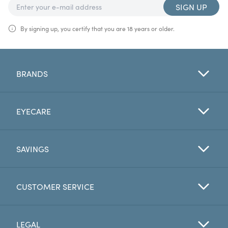
SIGN UP
By signing up, you certify that you are 18 years or older.
BRANDS
EYECARE
SAVINGS
CUSTOMER SERVICE
LEGAL