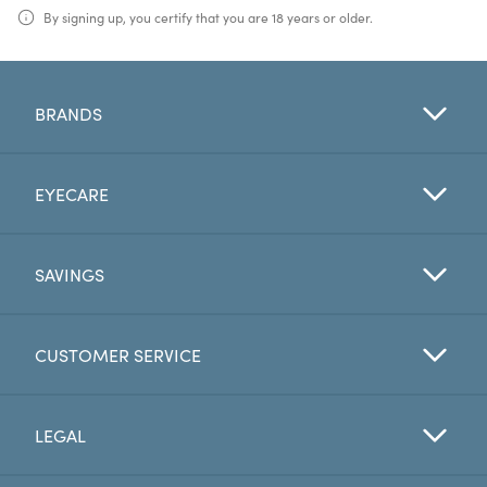
By signing up, you certify that you are 18 years or older.
BRANDS
EYECARE
SAVINGS
CUSTOMER SERVICE
LEGAL