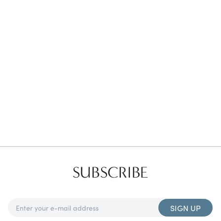
Favorites
Find a Store
SUBSCRIBE
SIGN UP