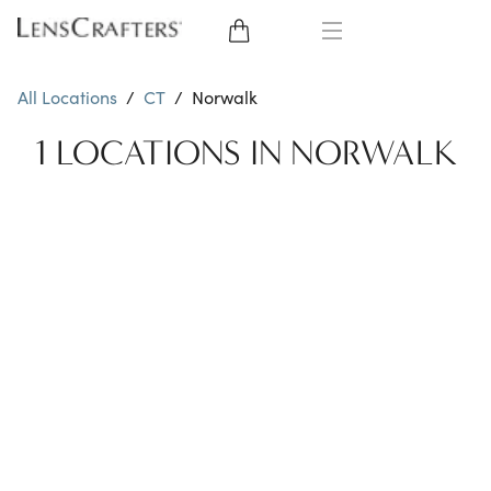
EYE GLASSES
All Locations
/
CT
/
Norwalk
SUNGLASSES
1 LOCATIONS IN NORWALK
CONTACT LENSES
BRANDS
LENSES
EYE EXAM
My Account