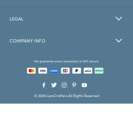
Favorites
LEGAL
Find a Store
COMPANY INFO
We guarantee every transaction is 100% secure
© 2026 LensCrafters All Rights Reserved