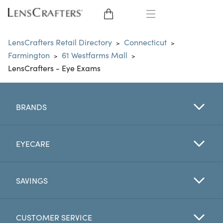
EYE GLASSES
LensCrafters Retail Directory
Connecticut
>
>
Farmington
61 Westfarms Mall
>
>
SUNGLASSES
LensCrafters - Eye Exams
CONTACT LENSES
BRANDS
BRANDS
LENSES
EYECARE
EYE EXAM
SAVINGS
CUSTOMER SERVICE
My Account