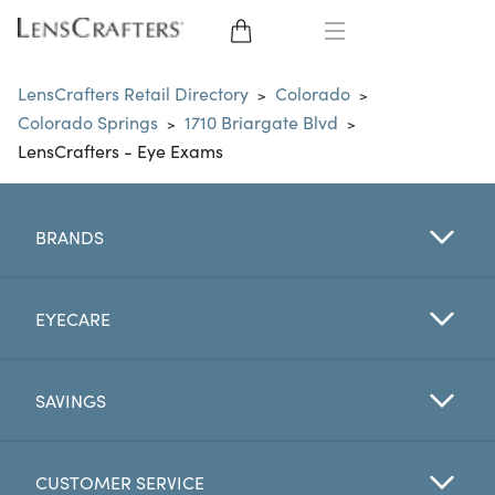
EYE GLASSES
LensCrafters Retail Directory
Colorado
>
>
Colorado Springs
1710 Briargate Blvd
>
>
SUNGLASSES
LensCrafters - Eye Exams
CONTACT LENSES
BRANDS
BRANDS
LENSES
EYECARE
EYE EXAM
SAVINGS
CUSTOMER SERVICE
My Account