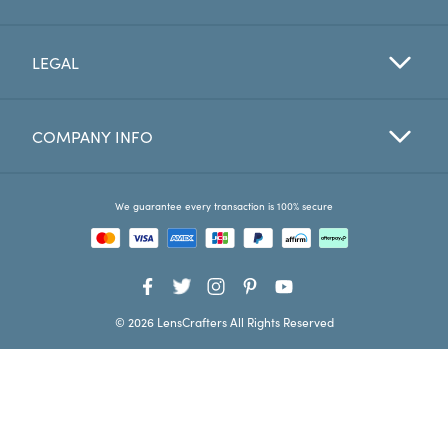
Favorites
LEGAL
Find a Store
COMPANY INFO
We guarantee every transaction is 100% secure
© 2026 LensCrafters All Rights Reserved