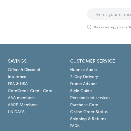
By signing up, you certi
SAVINGS
CUSTOMER SERVICE
Offers & Discount
Nuance Audio
Insurance
2-Day Delivery
FSA & HSA
Frame Advisor
CareCredit Credit Card
Style Guide
AAA members
Personalized services
AARP Members
Purchase Care
UNiDAYS
Online Order Status
Shipping & Returns
FAQs