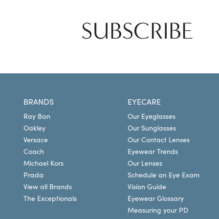
SUBSCRIBE
BRANDS
EYECARE
Ray Ban
Our Eyeglasses
Oakley
Our Sunglasses
Versace
Our Contact Lenses
Coach
Eyewear Trends
Michael Kors
Our Lenses
Prada
Schedule an Eye Exam
View all Brands
Vision Guide
The Exceptionals
Eyewear Glossary
Measuring your PD