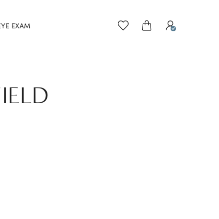
EYE EXAM
IELD