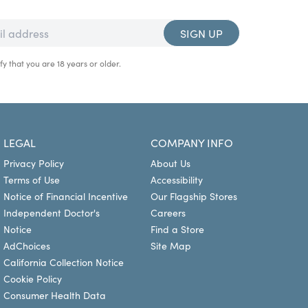
SIGN UP
fy that you are 18 years or older.
LEGAL
COMPANY INFO
Privacy Policy
About Us
Terms of Use
Accessibility
Notice of Financial Incentive
Our Flagship Stores
Independent Doctor's
Careers
Notice
Find a Store
AdChoices
Site Map
California Collection Notice
Cookie Policy
Consumer Health Data