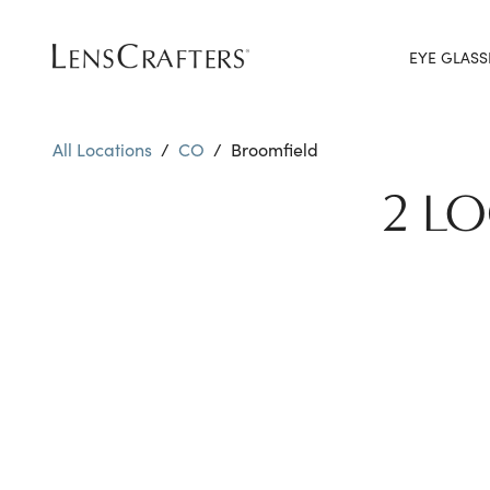
EYE GLASS
All Locations
/
CO
/
Broomfield
2 L