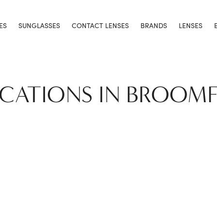
ES
SUNGLASSES
CONTACT LENSES
BRANDS
LENSES
OCATIONS IN BROOMF