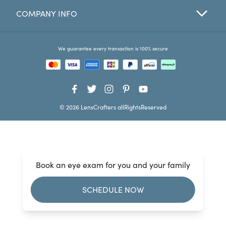
COMPANY INFO
Favorites
Find a Store
We guarantee every transaction is 100% secure
© 2026 LensCrafters allRightsReserved
Book an eye exam for you and your family
SCHEDULE NOW