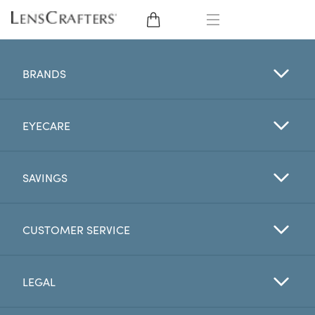
EYE GLASSES
BRANDS
SUNGLASSES
EYECARE
CONTACT LENSES
BRANDS
SAVINGS
LENSES
CUSTOMER SERVICE
EYE EXAM
LEGAL
My Account