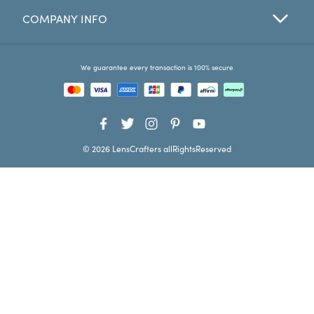
COMPANY INFO
Favorites
Find a Store
We guarantee every transaction is 100% secure
© 2026 LensCrafters allRightsReserved