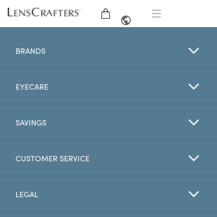
EYE GLASSES
FRENCH
BRANDS
SUNGLASSES
EYECARE
BRANDS
LENSES
SAVINGS
EYE EXAM
CUSTOMER SERVICE
OFFERS
LEGAL
My Account