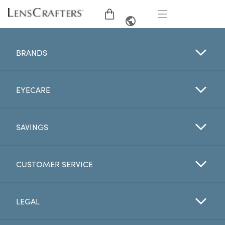
EYE GLASSES
FRENCH
BRANDS
SUNGLASSES
EYECARE
BRANDS
LENSES
SAVINGS
EYE EXAM
CUSTOMER SERVICE
OFFERS
LEGAL
My Account