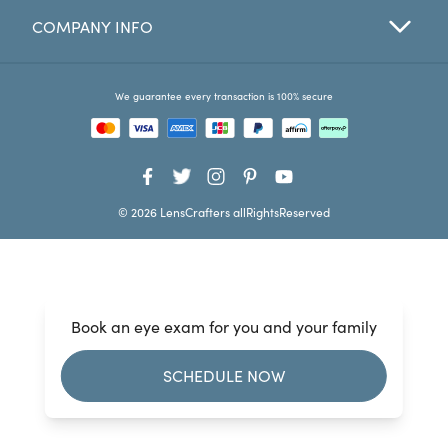
COMPANY INFO
Favorites
Find a Store
We guarantee every transaction is 100% secure
© 2026 LensCrafters allRightsReserved
Book an eye exam for you and your family
SCHEDULE NOW