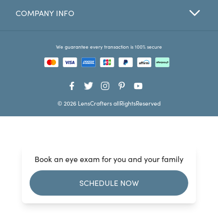
COMPANY INFO
Favorites
Find a Store
We guarantee every transaction is 100% secure
© 2026 LensCrafters allRightsReserved
Book an eye exam for you and your family
SCHEDULE NOW