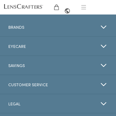
EYE GLASSES
FRENCH
BRANDS
SUNGLASSES
EYECARE
BRANDS
LENSES
SAVINGS
EYE EXAM
CUSTOMER SERVICE
OFFERS
LEGAL
My Account