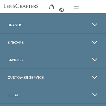
EYE GLASSES
FRENCH
BRANDS
SUNGLASSES
EYECARE
BRANDS
LENSES
SAVINGS
EYE EXAM
CUSTOMER SERVICE
OFFERS
LEGAL
My Account