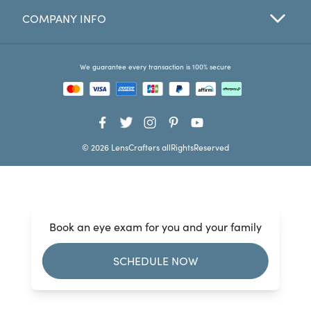
COMPANY INFO
Favorites
Find a Store
We guarantee every transaction is 100% secure
© 2026 LensCrafters allRightsReserved
Book an eye exam for you and your family
SCHEDULE NOW