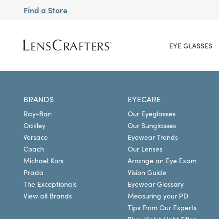
Find a Store
EYE GLASSES
BRANDS
EYECARE
Ray-Ban
Our Eyeglasses
Oakley
Our Sunglasses
Versace
Eyewear Trends
Coach
Our Lenses
Michael Kors
Arrange an Eye Exam
Prada
Vision Guide
The Exceptionals
Eyewear Glossary
View all Brands
Measuring your PD
Tips From Our Experts