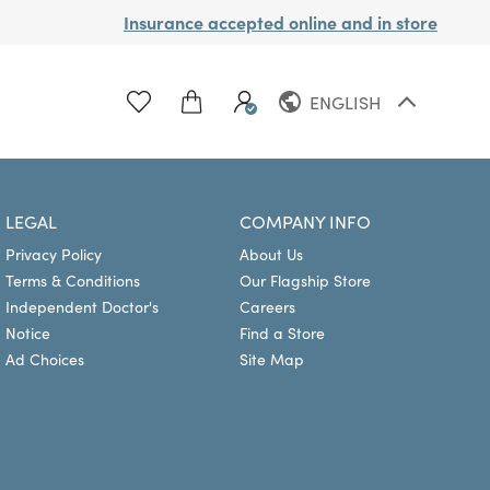
Insurance accepted online and in store
ENGLISH
FRENCH
LEGAL
COMPANY INFO
Privacy Policy
About Us
Terms & Conditions
Our Flagship Store
Independent Doctor's
Careers
Notice
Find a Store
Ad Choices
Site Map