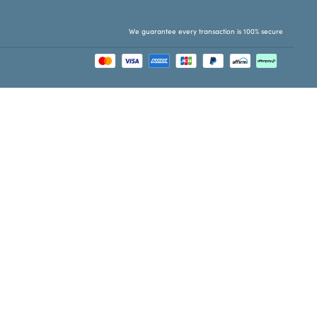
We guarantee every transaction is 100% secure