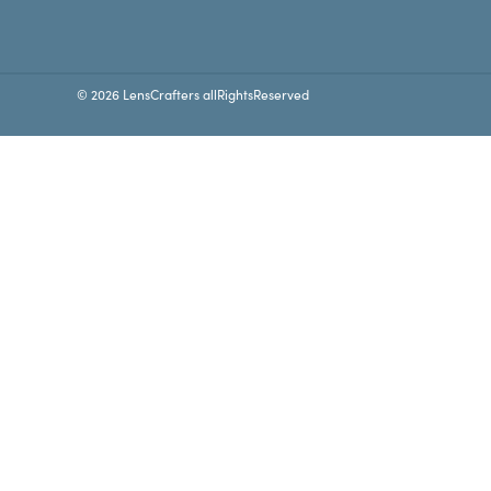
© 2026 LensCrafters allRightsReserved