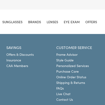
SUNGLASSES
BRANDS
LENSES
EYE EXAM
OFFERS
SAVINGS
CUSTOMER SERVICE
Offers & Discounts
Frame Advisor
Insurance
Style Guide
CAA Members
Personalized Services
Purchase Care
Online Order Status
Shipping & Returns
FAQs
Live Chat
Contact Us