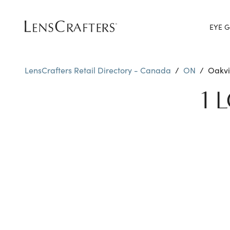
EYE G
LensCrafters Retail Directory - Canada
/
ON
/
Oakvi
1 