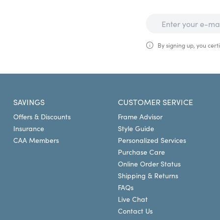
By signing up, you certi
SAVINGS
CUSTOMER SERVICE
Offers & Discounts
Frame Advisor
Insurance
Style Guide
CAA Members
Personalized Services
Purchase Care
Online Order Status
Shipping & Returns
FAQs
Live Chat
Contact Us