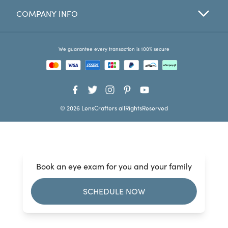
COMPANY INFO
Favorites
Find a Store
We guarantee every transaction is 100% secure
© 2026 LensCrafters allRightsReserved
Book an eye exam for you and your family
SCHEDULE NOW