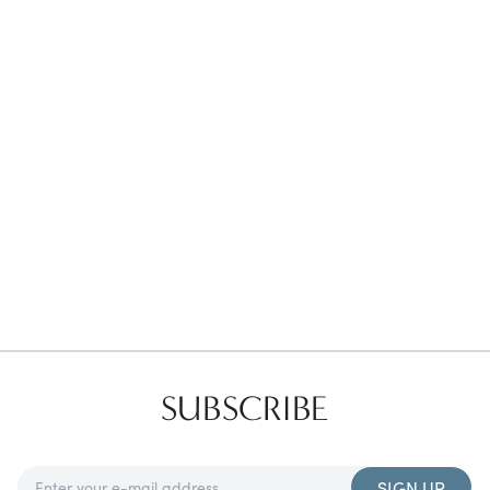
Favorites
Find a Store
SUBSCRIBE
SIGN UP