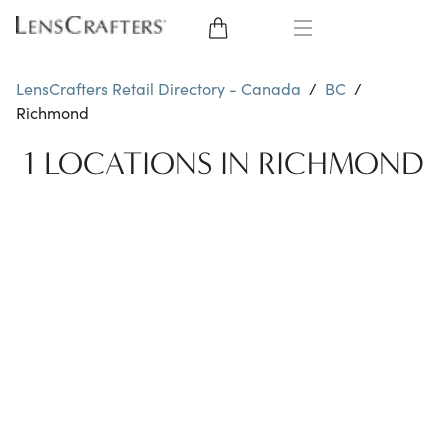
EYE GLASSES
LensCrafters Retail Directory - Canada
/
BC
/
Richmond
SUNGLASSES
1 LOCATIONS IN RICHMOND
BRANDS
LENSES
EYE EXAM
OFFERS
My Account