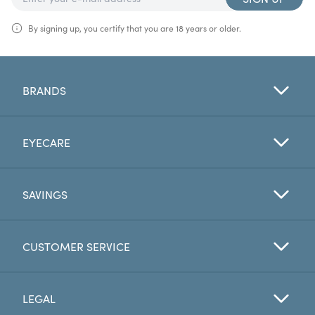
By signing up, you certify that you are 18 years or older.
BRANDS
EYECARE
SAVINGS
CUSTOMER SERVICE
LEGAL