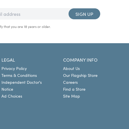
SIGN UP
fy that you are 18 years or older.
LEGAL
COMPANY INFO
Privacy Policy
About Us
Terms & Conditions
Our Flagship Store
Independent Doctor's
Careers
Notice
Find a Store
Ad Choices
Site Map