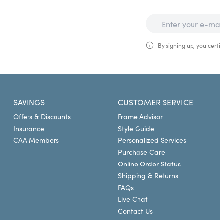
By signing up, you certi
SAVINGS
CUSTOMER SERVICE
Offers & Discounts
Frame Advisor
Insurance
Style Guide
CAA Members
Personalized Services
Purchase Care
Online Order Status
Shipping & Returns
FAQs
Live Chat
Contact Us