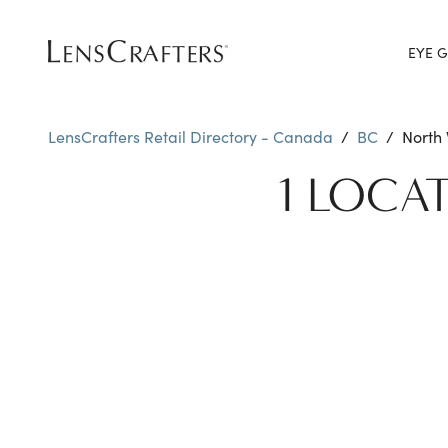
EYE G
LensCrafters Retail Directory - Canada
/
BC
/
North
1 LOCA