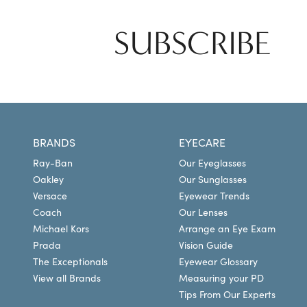
SUBSCRIBE
BRANDS
EYECARE
Ray-Ban
Our Eyeglasses
Oakley
Our Sunglasses
Versace
Eyewear Trends
Coach
Our Lenses
Michael Kors
Arrange an Eye Exam
Prada
Vision Guide
The Exceptionals
Eyewear Glossary
View all Brands
Measuring your PD
Tips From Our Experts