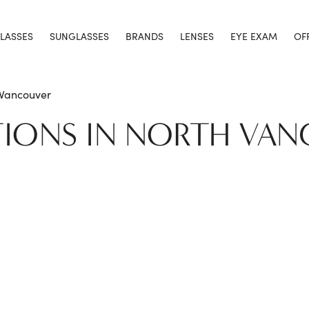
LASSES
SUNGLASSES
BRANDS
LENSES
EYE EXAM
OF
 Vancouver
TIONS IN NORTH VA