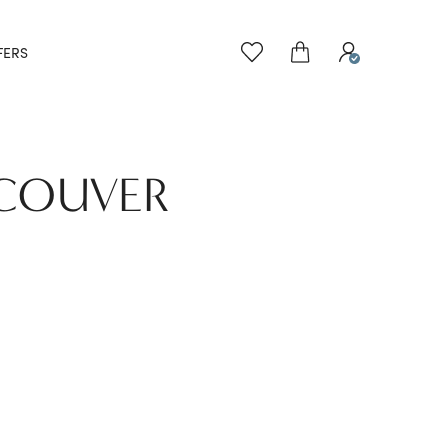
FERS
NCOUVER