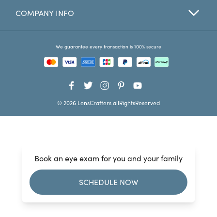
COMPANY INFO
Favorites
Find a Store
We guarantee every transaction is 100% secure
© 2026 LensCrafters allRightsReserved
Book an eye exam for you and your family
SCHEDULE NOW