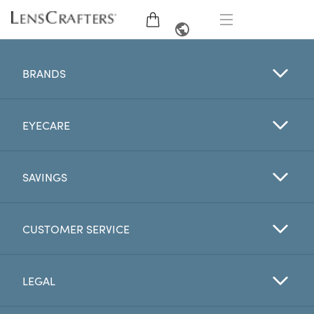
EYE GLASSES
FRENCH
BRANDS
SUNGLASSES
EYECARE
BRANDS
LENSES
SAVINGS
EYE EXAM
CUSTOMER SERVICE
OFFERS
LEGAL
My Account