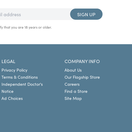
SIGN UP
fy that you are 18 years or older.
LEGAL
COMPANY INFO
Privacy Policy
About Us
Terms & Conditions
Our Flagship Store
Independent Doctor's
Careers
Notice
Find a Store
Ad Choices
Site Map