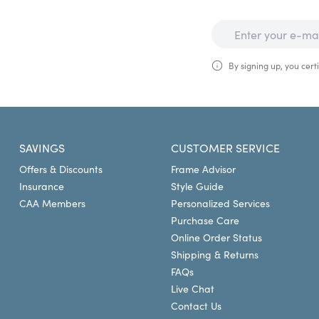
By signing up, you certi
SAVINGS
CUSTOMER SERVICE
Offers & Discounts
Frame Advisor
Insurance
Style Guide
CAA Members
Personalized Services
Purchase Care
Online Order Status
Shipping & Returns
FAQs
Live Chat
Contact Us