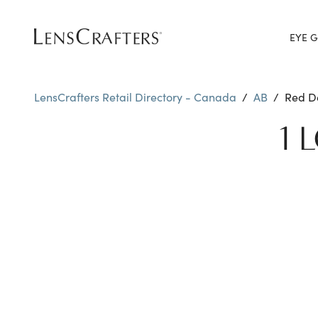
EYE G
LensCrafters Retail Directory - Canada
/
AB
/
Red D
1 