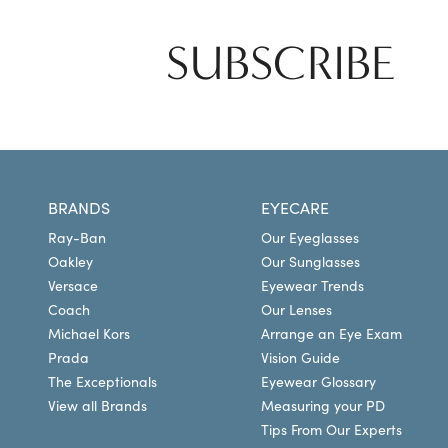
SUBSCRIBE
BRANDS
EYECARE
Ray-Ban
Our Eyeglasses
Oakley
Our Sunglasses
Versace
Eyewear Trends
Coach
Our Lenses
Michael Kors
Arrange an Eye Exam
Prada
Vision Guide
The Exceptionals
Eyewear Glossary
View all Brands
Measuring your PD
Tips From Our Experts