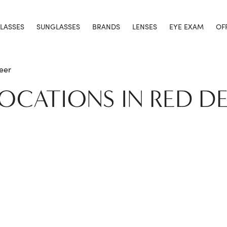
LASSES
SUNGLASSES
BRANDS
LENSES
EYE EXAM
OF
eer
LOCATIONS IN RED D