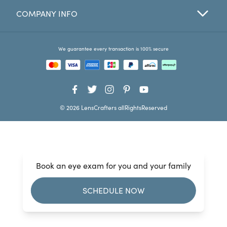
COMPANY INFO
Favorites
Find a Store
We guarantee every transaction is 100% secure
© 2026 LensCrafters allRightsReserved
Book an eye exam for you and your family
SCHEDULE NOW