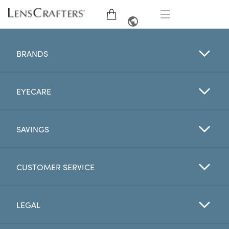
EYE GLASSES
FRENCH
BRANDS
SUNGLASSES
EYECARE
BRANDS
LENSES
SAVINGS
EYE EXAM
CUSTOMER SERVICE
OFFERS
LEGAL
My Account