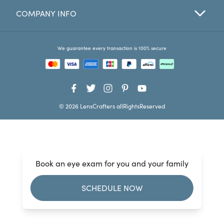
COMPANY INFO
Favorites
Find a Store
We guarantee every transaction is 100% secure
© 2026 LensCrafters allRightsReserved
Book an eye exam for you and your family
SCHEDULE NOW