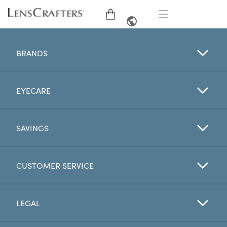
EYE GLASSES
FRENCH
BRANDS
SUNGLASSES
EYECARE
BRANDS
LENSES
SAVINGS
EYE EXAM
CUSTOMER SERVICE
OFFERS
LEGAL
My Account