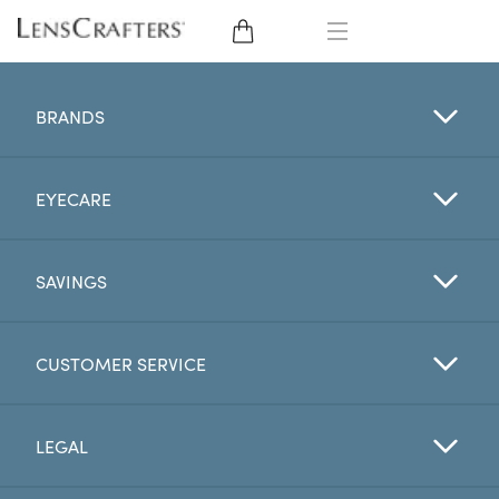
EYE GLASSES
BRANDS
SUNGLASSES
EYECARE
CONTACT LENSES
BRANDS
SAVINGS
LENSES
CUSTOMER SERVICE
EYE EXAM
LEGAL
My Account