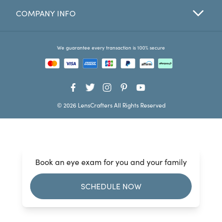
COMPANY INFO
Favorites
Find a Store
We guarantee every transaction is 100% secure
© 2026 LensCrafters All Rights Reserved
Book an eye exam for you and your family
SCHEDULE NOW